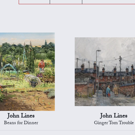
John Lines
John Lines
Beans for Dinner
Ginger Tom Trouble