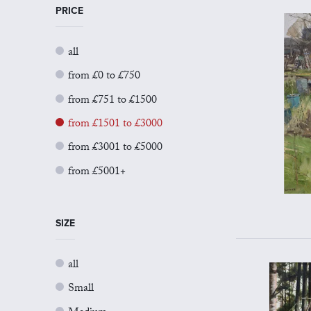
PRICE
all
from £0 to £750
from £751 to £1500
from £1501 to £3000
from £3001 to £5000
from £5001+
SIZE
all
Small