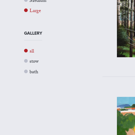
Medium
Large
GALLERY
all
stow
bath