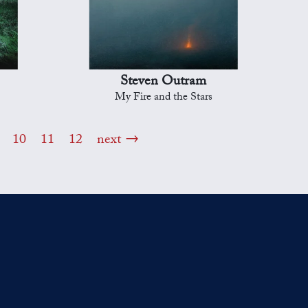
Steven Outram
My Fire and the Stars
10
11
12
next