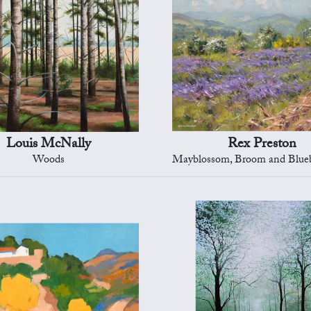
Louis McNally
Rex Preston
Woods
Mayblossom, Broom and Bluebells, Peak 