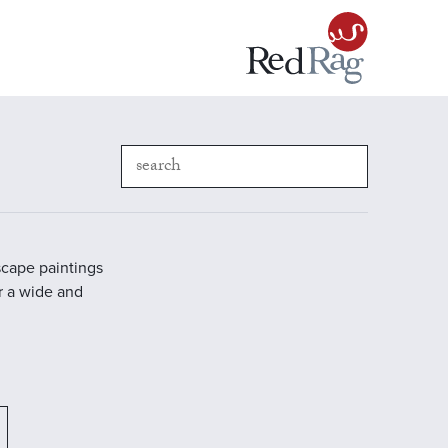
scape paintings
r a wide and