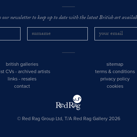
o our newsletter to keep up to date with the latest British art availabl
british galleries
sitemap
tist CVs
-
archived artists
terms & conditions
links
-
resales
privacy policy
contact
cookies
© Red Rag Group Ltd, T/A Red Rag Gallery 2026