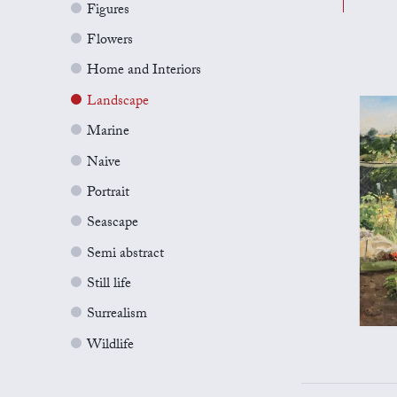
Figures
Flowers
Home and Interiors
Landscape
Marine
Naive
Portrait
Seascape
Semi abstract
Still life
Surrealism
Wildlife