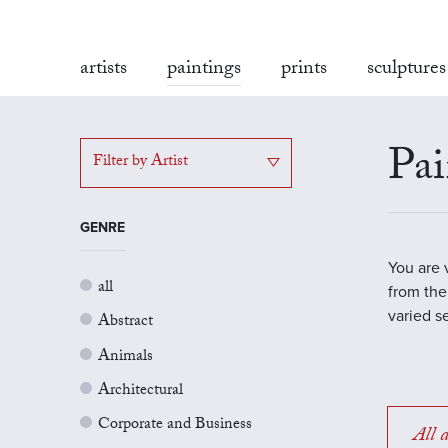
artists
paintings
prints
sculptures
Pai
Filter by Artist
GENRE
You are 
all
from the
varied s
Abstract
Animals
Architectural
Corporate and Business
All a