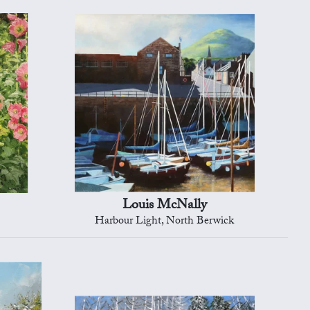
Louis McNally
Harbour Light, North Berwick