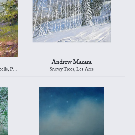
Andrew Macara
District
Snowy Trees, Les Arcs