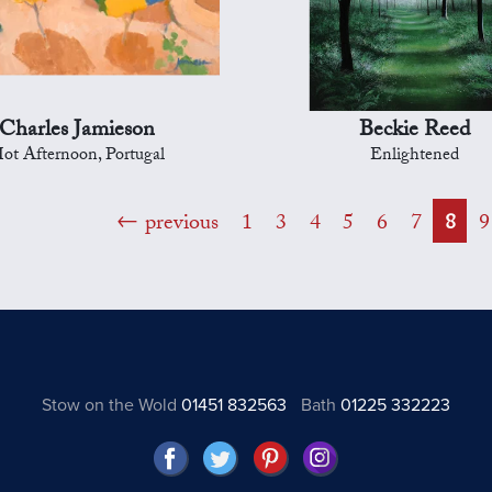
Charles Jamieson
Beckie Reed
ot Afternoon, Portugal
Enlightened
previous
1
3
4
5
6
7
8
9
Stow on the Wold
01451 832563
Bath
01225 332223