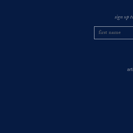
sign up t
ar