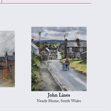
John Lines
Nearly Home, South Wales