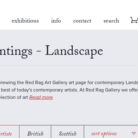
exhibitions
info
contact
search
ntings - Landscape
viewing the Red Rag Art Gallery art page for contemporary Land
 best of today's contemporary artists. At Red Rag Gallery we offe
election of art
Read more
rtists
British
Scottish
sort options