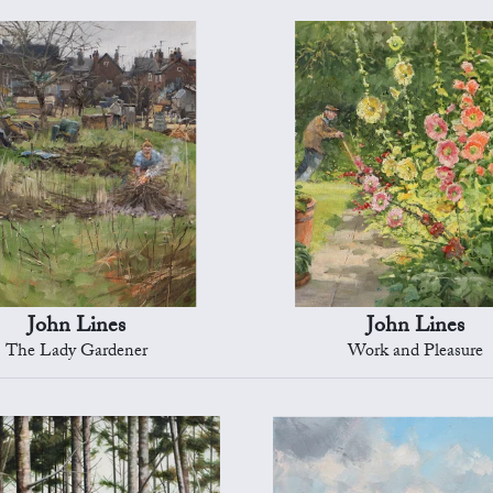
John Lines
John Lines
The Lady Gardener
Work and Pleasure