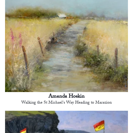
Amanda Hoskin
Walking the St Michael's Way Heading to Marazion