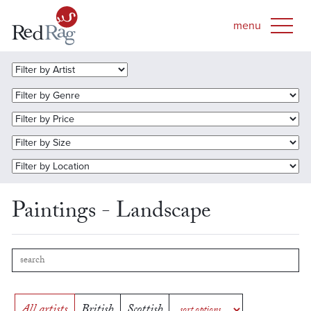
Paintings - Landscape
All artists
British
Scottish