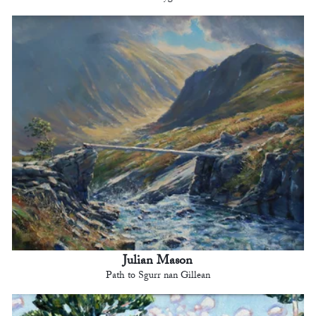
Julian Mason
Path to Sgurr nan Gillean