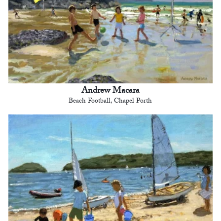
Andrew Macara
Beach Football, Chapel Porth