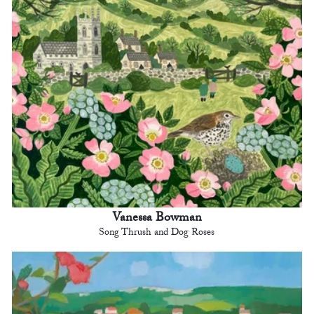
Vanessa Bowman
Song Thrush and Dog Roses