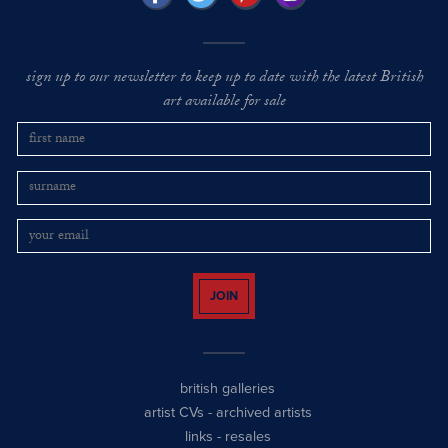
sign up to our newsletter to keep up to date with the latest British
art available for sale
JOIN
british galleries
artist CVs
-
archived artists
links
-
resales