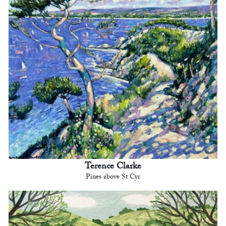
Terence Clarke
Pines above St Cyr