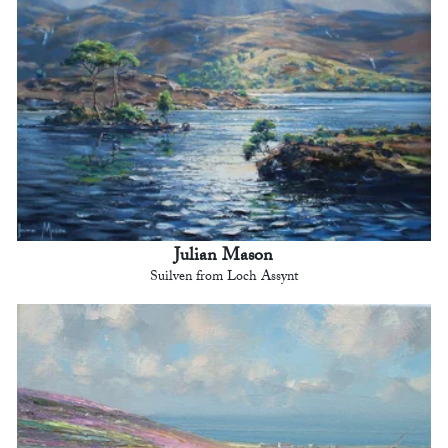
Julian Mason
Suilven from Loch Assynt