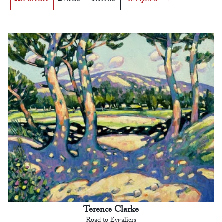
Terence Clarke
Road to Eygaliers