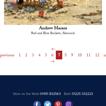
Andrew Macara
Red and Blue Buckets, Abersoch
previous
1
2
3
4
5
6
7
8
9
10
11
12
n
Stow on the Wold
01451 832563
Bath
01225 332223