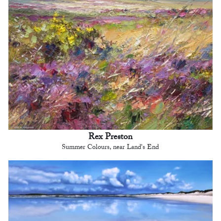
Rex Preston
Summer Colours, near Land's End