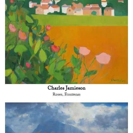
Charles Jamieson
Roses, Frontenas