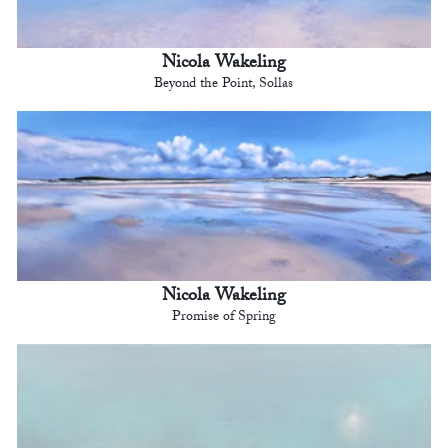
Nicola Wakeling
Beyond the Point, Sollas
Nicola Wakeling
Promise of Spring