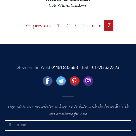
Soft Winter Shadows
previous
1
2
3
4
5
6
7
Stow on the Wold
01451 832563
Bath
01225 332223
sign up to our newsletter to keep up to date with the latest British
art available for sale