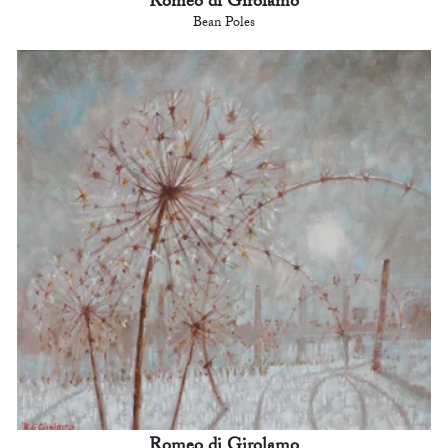
Romeo di Girolamo
Bean Poles
Romeo di Girolamo