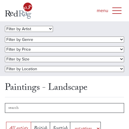
Paintings - Landscape
All artists
British
Scottish