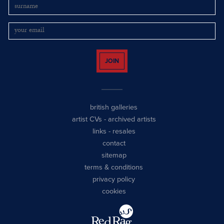
JOIN
british galleries
artist CVs
-
archived artists
links
-
resales
contact
sitemap
terms & conditions
privacy policy
cookies