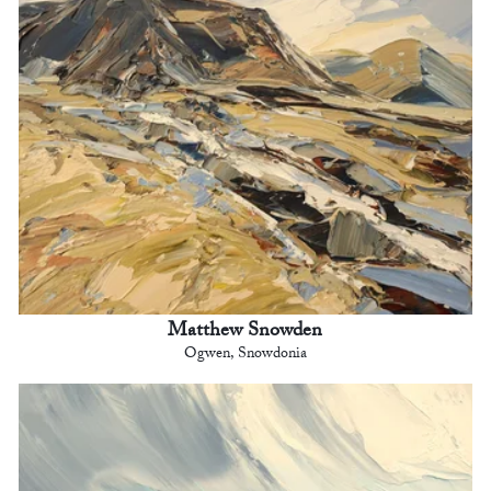
Matthew Snowden
Ogwen, Snowdonia