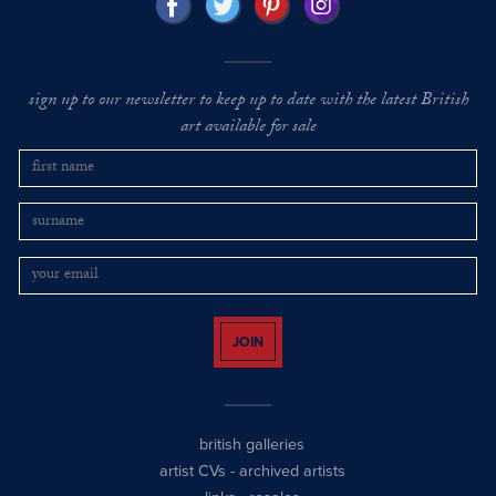
sign up to our newsletter to keep up to date with the latest British
art available for sale
JOIN
british galleries
artist CVs
-
archived artists