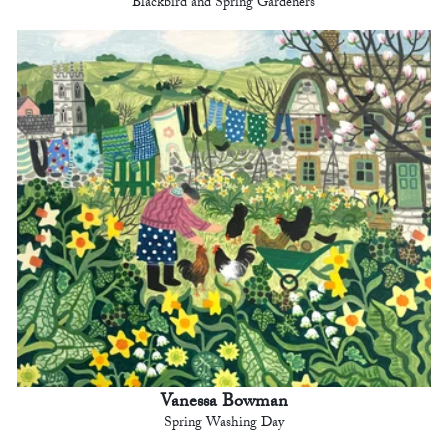
Blackbird and Spring Gardeners
Vanessa Bowman
Spring Washing Day