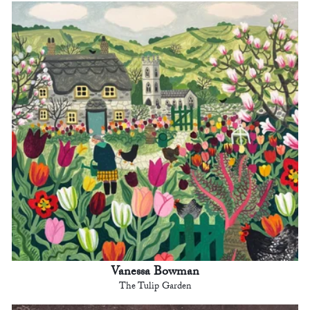
Vanessa Bowman
The Tulip Garden