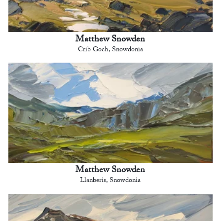
Matthew Snowden
Crib Goch, Snowdonia
Matthew Snowden
Llanberis, Snowdonia