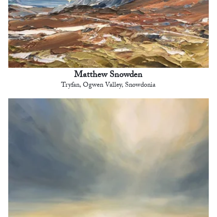
Matthew Snowden
Tryfan, Ogwen Valley, Snowdonia