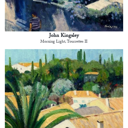
John Kingsley
Morning Light, Tourrettes II