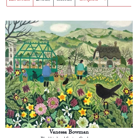
Vanessa Bowman