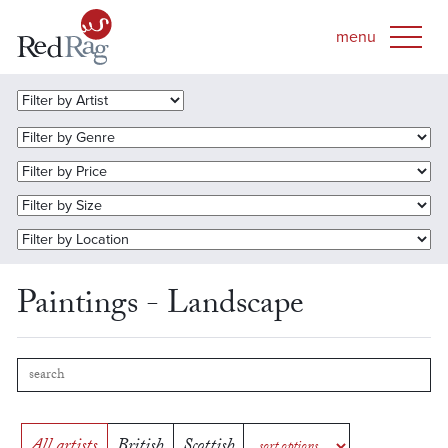
Paintings - Landscape
All artists
British
Scottish