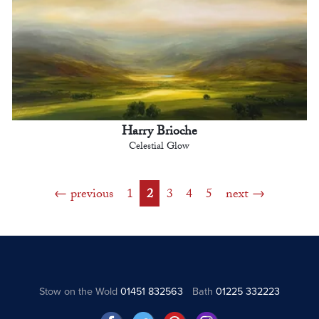
Harry Brioche
Celestial Glow
previous
1
2
3
4
5
next
Stow on the Wold
01451 832563
Bath
01225 332223