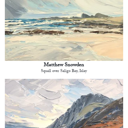
Matthew Snowden
Squall over Saligo Bay, Islay