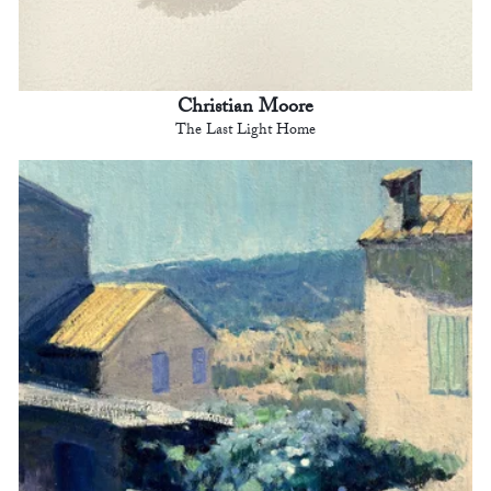
Christian Moore
The Last Light Home