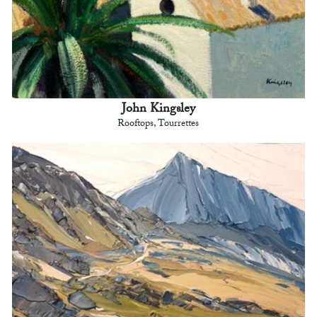
John Kingsley
Rooftops, Tourrettes