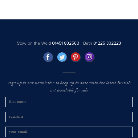
Stow on the Wold
01451 832563
Bath
01225 332223
sign up to our newsletter to keep up to date with the latest British
art available for sale