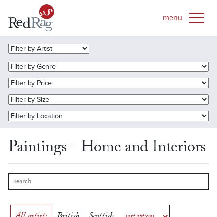
Paintings - Home and Interiors
All artists
British
Scottish