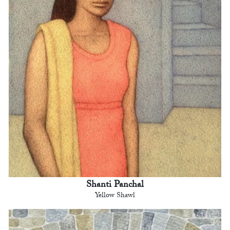
Shanti Panchal
Yellow Shawl