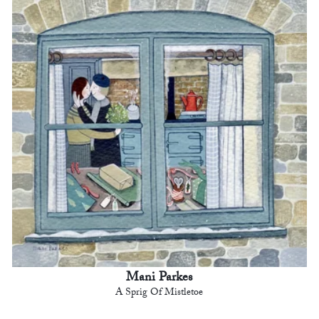
Mani Parkes
A Sprig Of Mistletoe