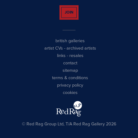
JOIN
british galleries
artist CVs
-
archived artists
links
-
resales
contact
sitemap
terms & conditions
privacy policy
cookies
© Red Rag Group Ltd, T/A Red Rag Gallery 2026