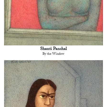
Shanti Panchal
By the Window