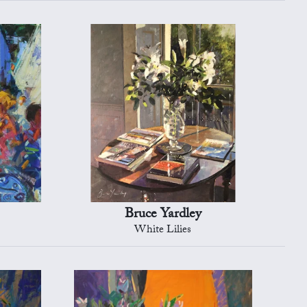
Bruce Yardley
White Lilies