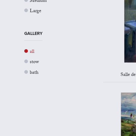
Medium
Large
GALLERY
all
stow
bath
Salle d