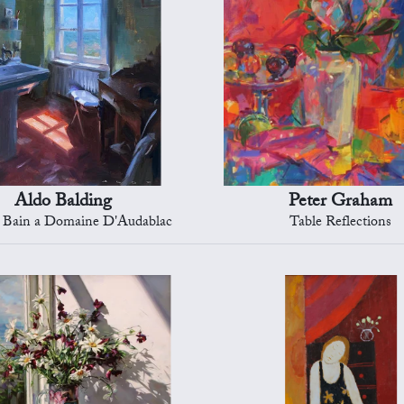
Aldo Balding
Peter Graham
e Bain a Domaine D'Audablac
Table Reflections