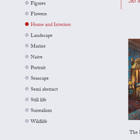
All a
Figures
Flowers
Home and Interiors
Landscape
Marine
Naive
Portrait
Seascape
Semi abstract
Still life
Surrealism
Wildlife
The 