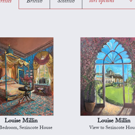
rtists
British
Scottish
sort options
Louise Millin
Louise Millin
Bedroom, Sezincote House
View to Sezincote Hou