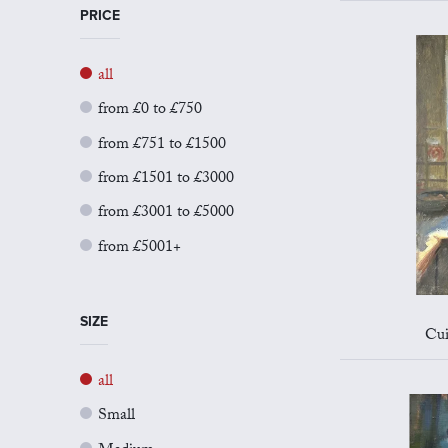
PRICE
all
from £0 to £750
from £751 to £1500
from £1501 to £3000
from £3001 to £5000
from £5001+
SIZE
Cui
all
Small