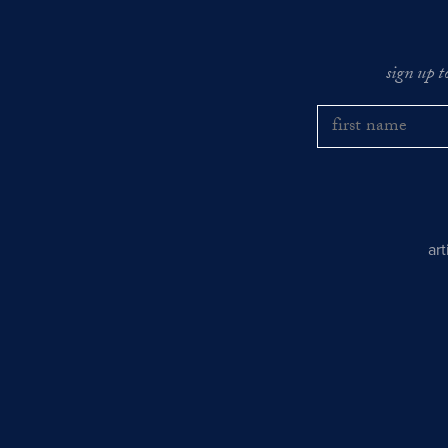
sign up t
ar