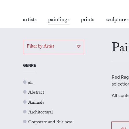
artists
paintings
prints
sculptures
Pai
Filter by Artist
GENRE
Red Rag G
all
selectio
Abstract
All cont
Animals
Architectural
Corporate and Business