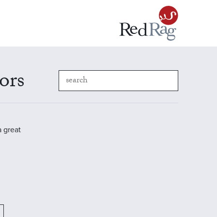
ors
a great