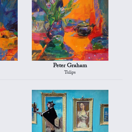
Peter Graham
Tulips