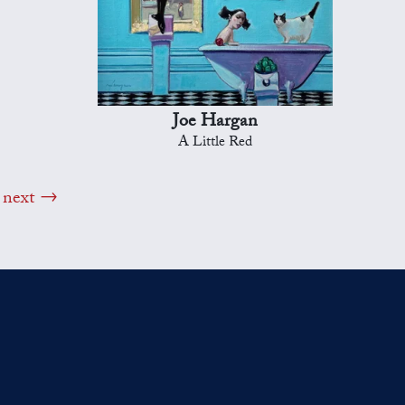
Joe Hargan
A Little Red
next