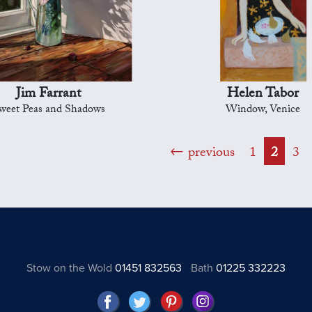
Jim Farrant
Helen Tabor
weet Peas and Shadows
Window, Venice
previous
1
2
3
Stow on the Wold
01451 832563
Bath
01225 332223