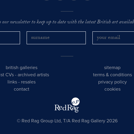
o our newsletter to keep up to date with the latest British art availabl
british galleries
sitemap
tist CVs
-
archived artists
terms & conditions
links
-
resales
privacy policy
contact
cookies
© Red Rag Group Ltd, T/A Red Rag Gallery 2026