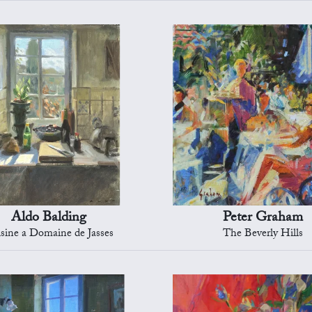
Aldo Balding
Peter Graham
sine a Domaine de Jasses
The Beverly Hills