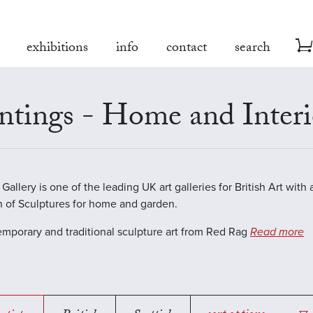
exhibitions
info
contact
search
ntings - Home and Interi
allery is one of the leading UK art galleries for British Art with 
n of Sculptures for home and garden.
emporary and traditional sculpture art from Red Rag
Read more