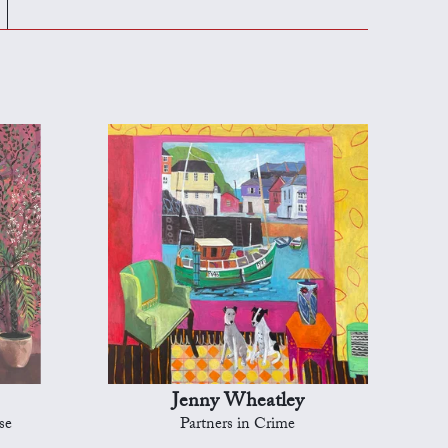
Jenny Wheatley
se
Partners in Crime