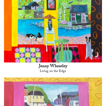
Jenny Wheatley
Living on the Edge