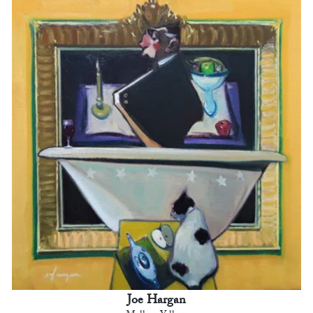
Joe Hargan