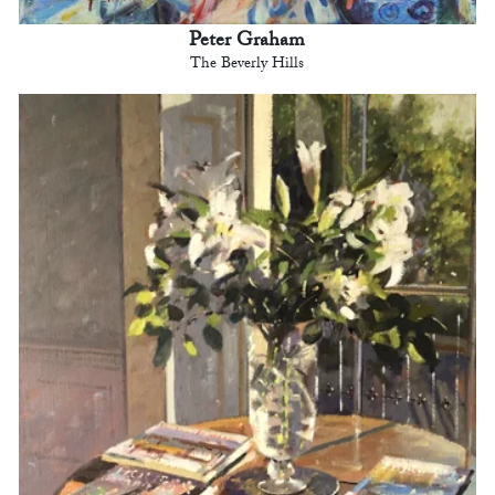
Peter Graham
The Beverly Hills