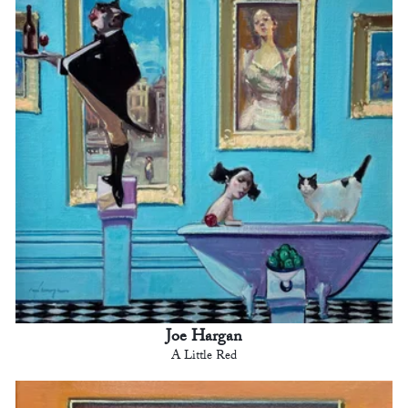
Joe Hargan
A Little Red