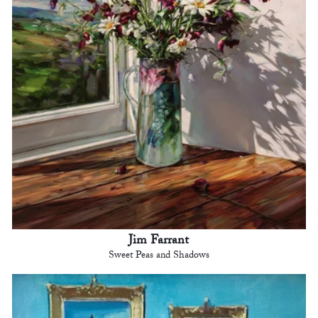
Jim Farrant
Sweet Peas and Shadows