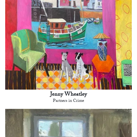
Jenny Wheatley
Partners in Crime