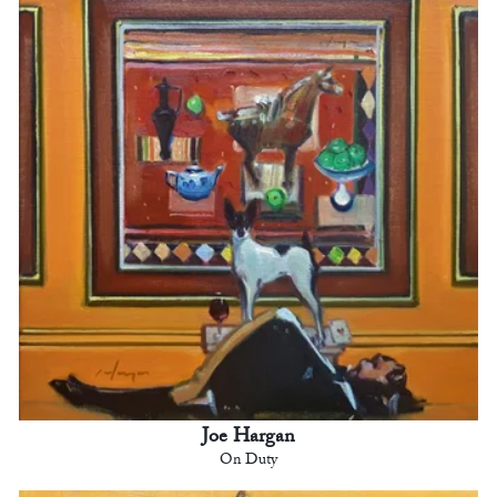
Joe Hargan
On Duty