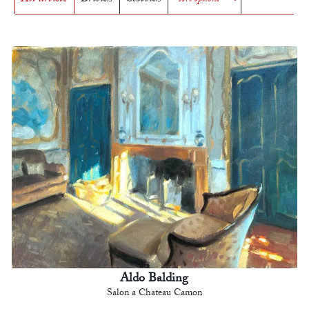
Aldo Balding
Salon a Chateau Camon