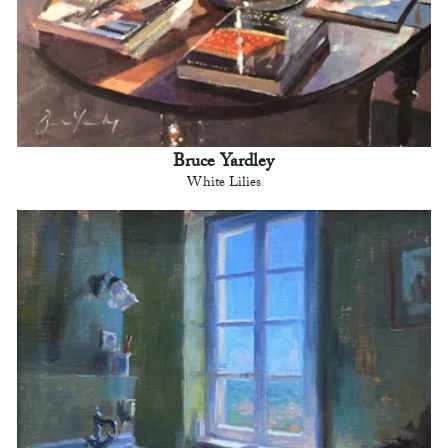
Bruce Yardley
White Lilies