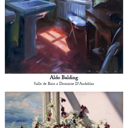
Aldo Balding
Salle de Bain a Domaine D'Audablac