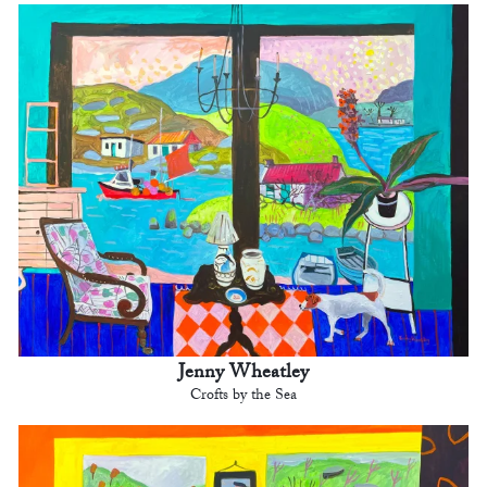
Jenny Wheatley
Crofts by the Sea