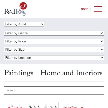
Paintings - Home and Interiors
All artists
British
Scottish