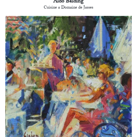
Aldo Balding
Cuisine a Domaine de Jasses