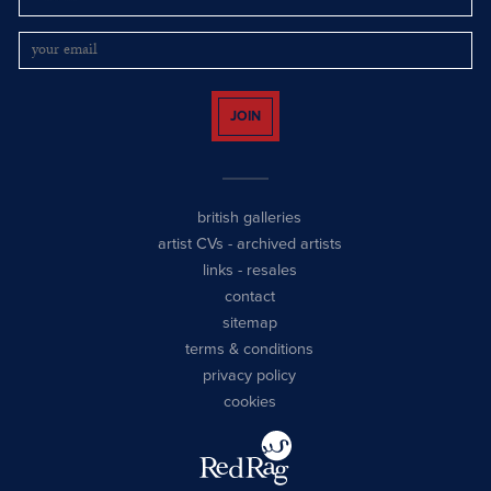
JOIN
british galleries
artist CVs
-
archived artists
links
-
resales
contact
sitemap
terms & conditions
privacy policy
cookies