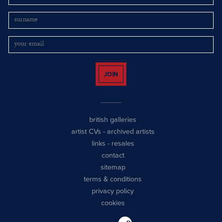
JOIN
british galleries
artist CVs
-
archived artists
links
-
resales
contact
sitemap
terms & conditions
privacy policy
cookies