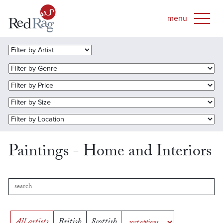
Paintings - Home and Interiors
All artists
British
Scottish