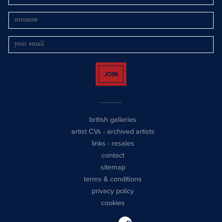
JOIN
british galleries
artist CVs
-
archived artists
links
-
resales
contact
sitemap
terms & conditions
privacy policy
cookies