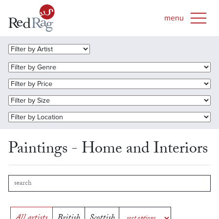
Paintings - Home and Interiors
All artists
British
Scottish