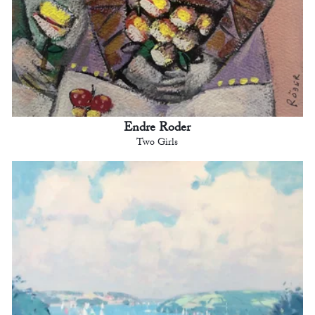
Endre Roder
Two Girls