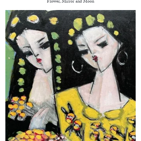
Flower, Mirror and Moon