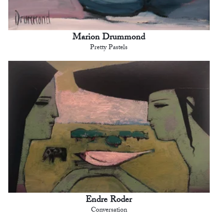
Marion Drummond
Pretty Pastels
Endre Roder
Conversation