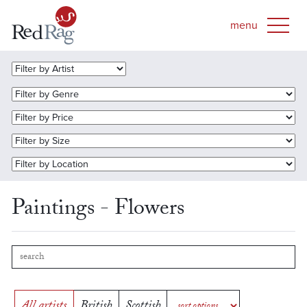
Paintings - Flowers
All artists
British
Scottish