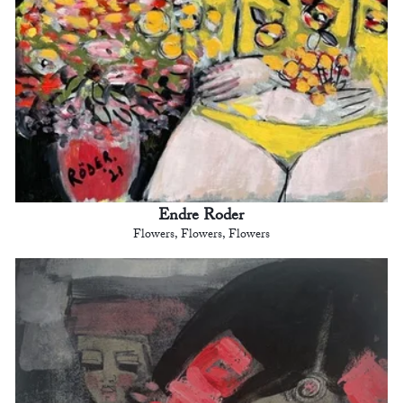
Endre Roder
Flowers, Flowers, Flowers