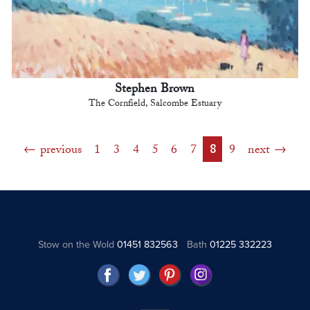
Stephen Brown
The Cornfield, Salcombe Estuary
previous
1
3
4
5
6
7
8
9
next
Stow on the Wold
01451 832563
Bath
01225 332223