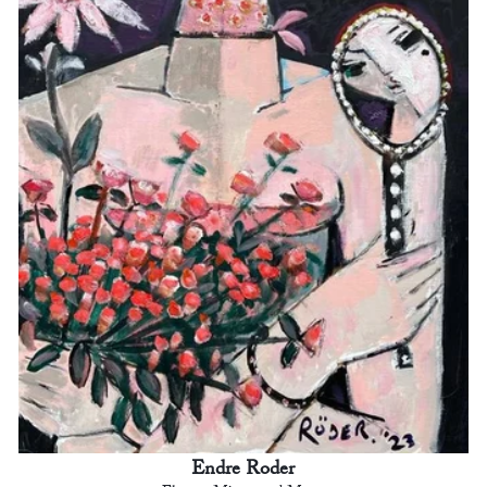
Endre Roder