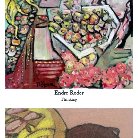
Endre Roder
Thinking