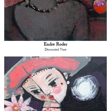
Endre Roder
Decorated Vase