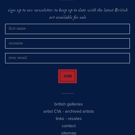
sign up to our newsletter to keep up to date with the latest British
art available for sale
JOIN
british galleries
artist CVs
-
archived artists
links
-
resales
contact
sitemap