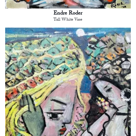
Endre Roder
Tall White Vase