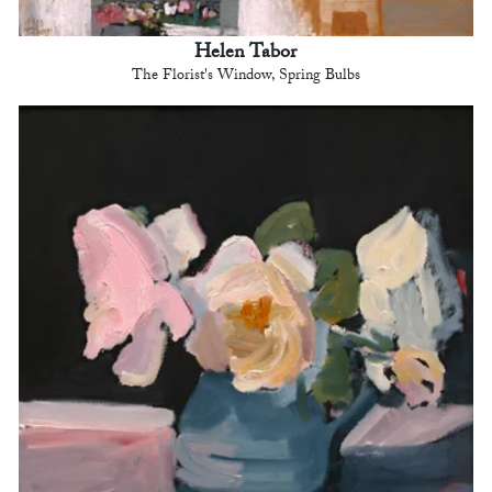
Helen Tabor
The Florist's Window, Spring Bulbs