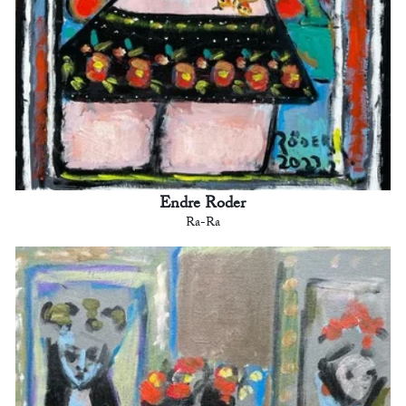
Endre Roder
Ra-Ra