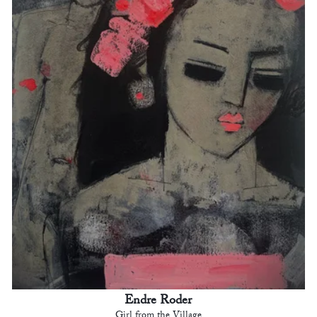
Endre Roder
Girl from the Village