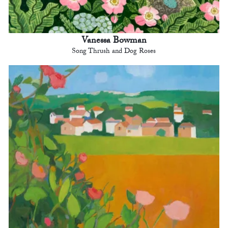
Vanessa Bowman
Song Thrush and Dog Roses