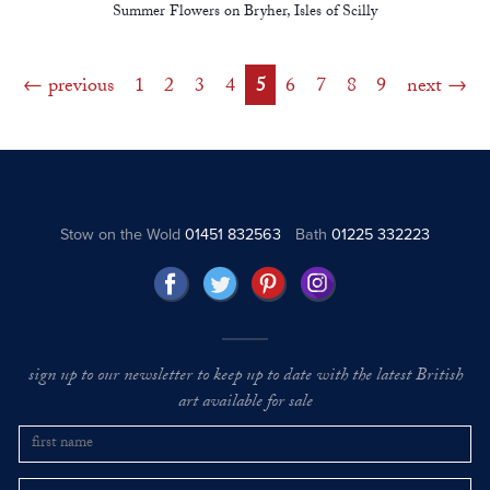
Summer Flowers on Bryher, Isles of Scilly
previous
1
2
3
4
5
6
7
8
9
next
Stow on the Wold
01451 832563
Bath
01225 332223
sign up to our newsletter to keep up to date with the latest British
art available for sale