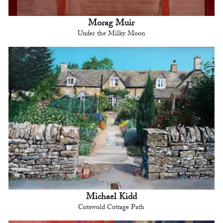
Morag Muir
Under the Milky Moon
Michael Kidd
Cotswold Cottage Path