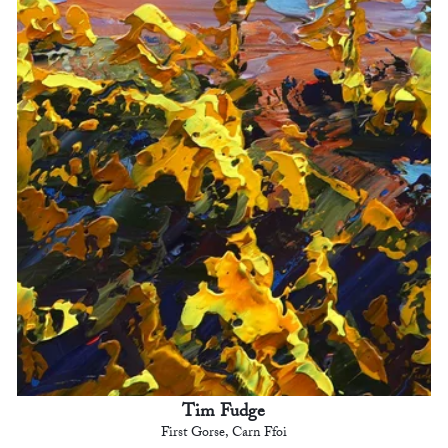
Tim Fudge
First Gorse, Carn Ffoi