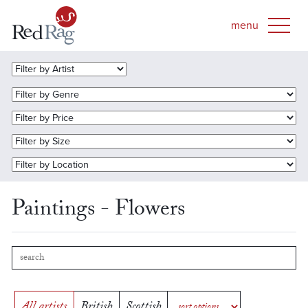
Paintings - Flowers
All artists
British
Scottish