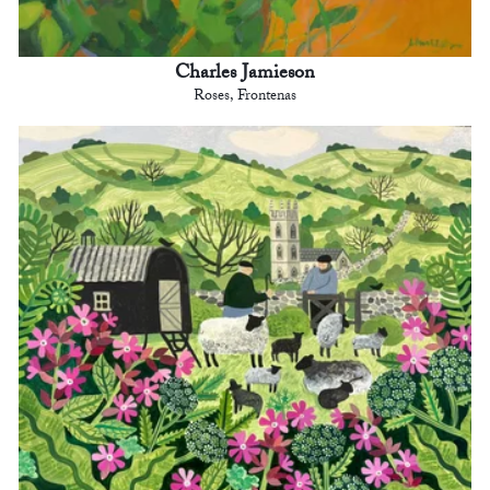
Charles Jamieson
Roses, Frontenas