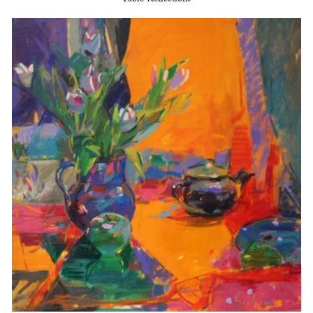
Table Reflections