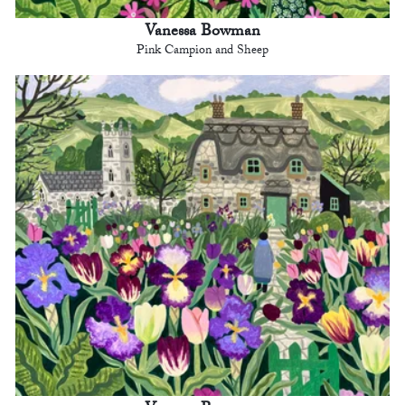
Vanessa Bowman
Pink Campion and Sheep