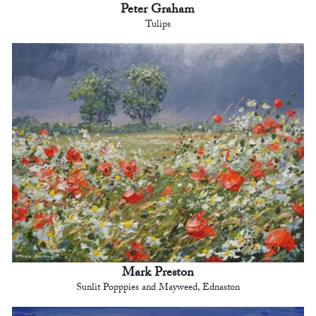
Peter Graham
Tulips
Mark Preston
Sunlit Popppies and Mayweed, Ednaston