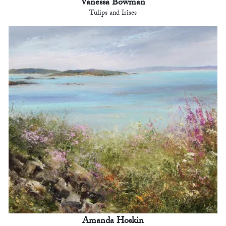
Vanessa Bowman
Tulips and Irises
Amanda Hoskin