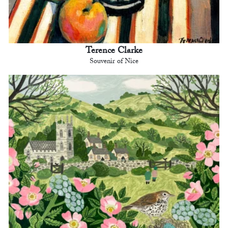
Terence Clarke
Souvenir of Nice