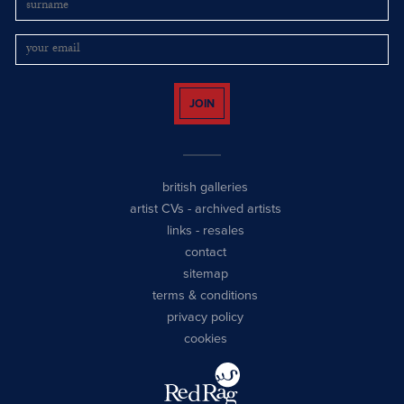
JOIN
british galleries
artist CVs
-
archived artists
links
-
resales
contact
sitemap
terms & conditions
privacy policy
cookies