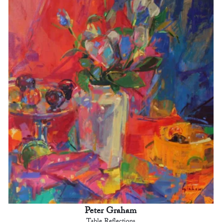
Peter Graham