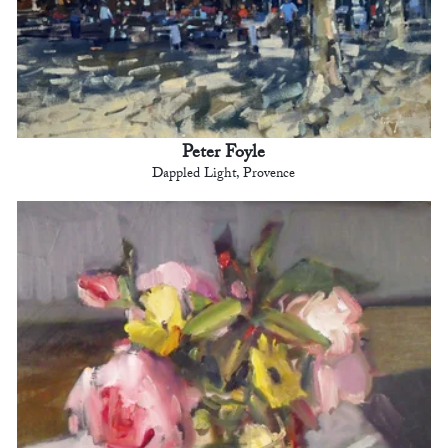
Peter Foyle
Dappled Light, Provence