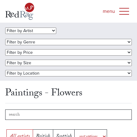
Paintings - Flowers
All artists
British
Scottish