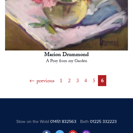
Marion Drummond
A Posy from my Garden
previous
1
2
3
4
5
6
Stow on the Wold
01451 832563
Bath
01225 332223