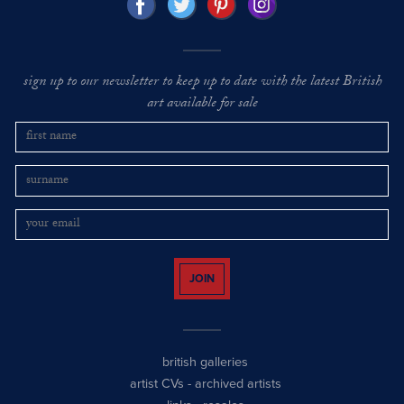
sign up to our newsletter to keep up to date with the latest British
art available for sale
JOIN
british galleries
artist CVs
-
archived artists