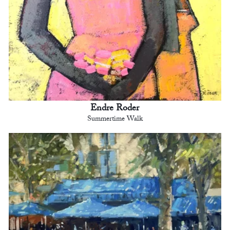
Endre Roder
Summertime Walk