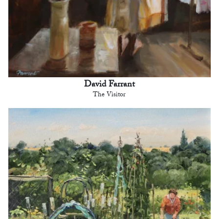
David Farrant
The Visitor