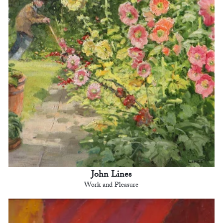
John Lines
Work and Pleasure