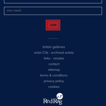
JOIN
british galleries
artist CVs
-
archived artists
links
-
resales
contact
sitemap
terms & conditions
privacy policy
cookies