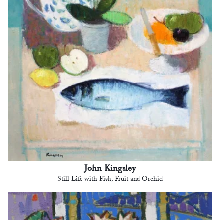
John Kingsley
Still Life with Fish, Fruit and Orchid