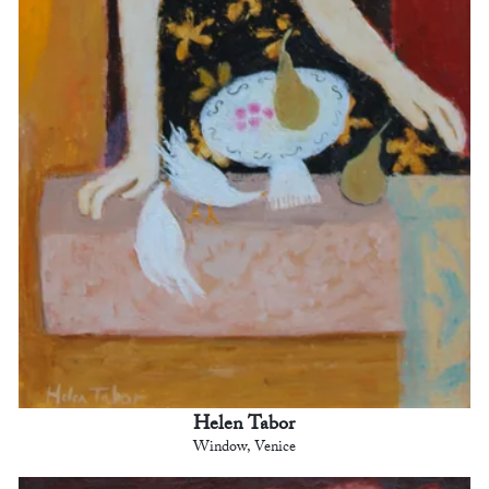
Helen Tabor
Window, Venice