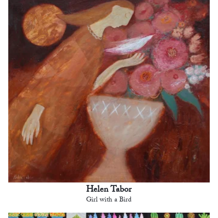
Helen Tabor
Girl with a Bird