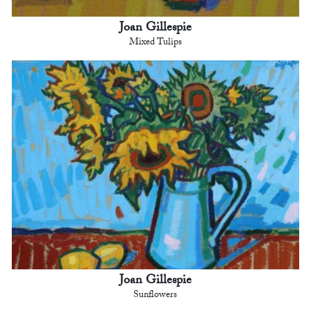
Joan Gillespie
Mixed Tulips
Joan Gillespie
Sunflowers