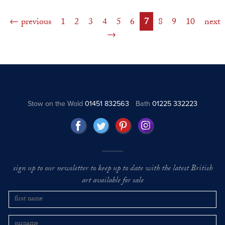
previous
1
2
3
4
5
6
7
8
9
10
next
Stow on the Wold
01451 832563
Bath
01225 332223
sign up to our newsletter to keep up to date with the latest British
art available for sale