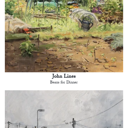
John Lines
Beans for Dinner