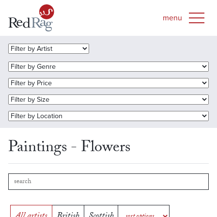
Paintings - Flowers
All artists
British
Scottish