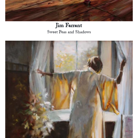
Jim Farrant
Sweet Peas and Shadows