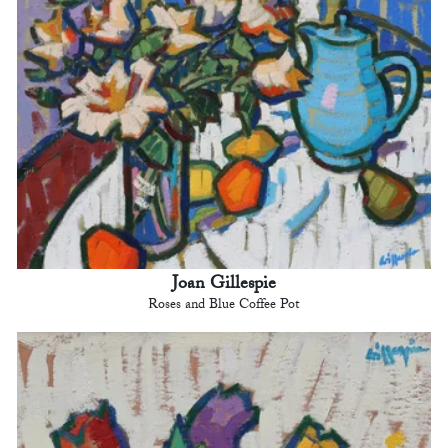
Joan Gillespie
Roses and Blue Coffee Pot