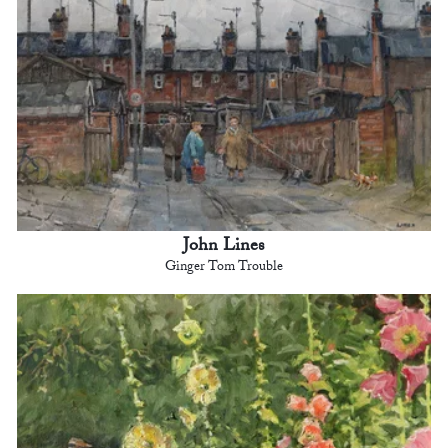
John Lines
Ginger Tom Trouble