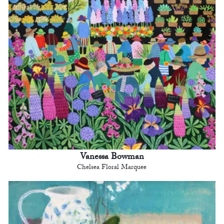
Vanessa Bowman
Chelsea Floral Marquee