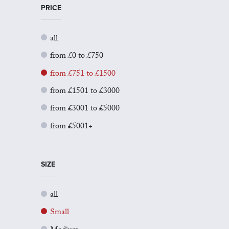
PRICE
all
from £0 to £750
from £751 to £1500
from £1501 to £3000
from £3001 to £5000
from £5001+
SIZE
all
Small