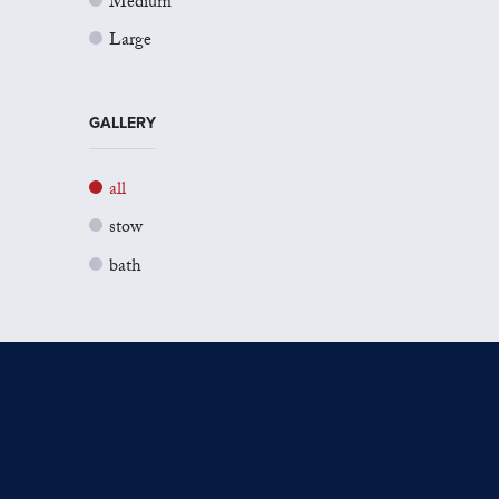
Medium
Large
GALLERY
all
stow
bath