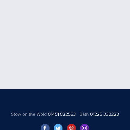
Stow on the Wold
01451 832563
Bath
01225 332223