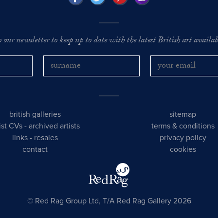
o our newsletter to keep up to date with the latest British art availabl
british galleries
sitemap
tist CVs
-
archived artists
terms & conditions
links
-
resales
privacy policy
contact
cookies
© Red Rag Group Ltd, T/A Red Rag Gallery 2026