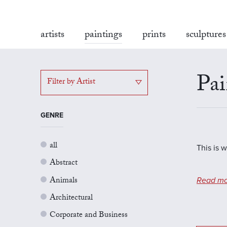
artists
paintings
prints
sculptures
Pai
Filter by Artist
GENRE
all
This is 
Abstract
Animals
Read mo
Architectural
Corporate and Business