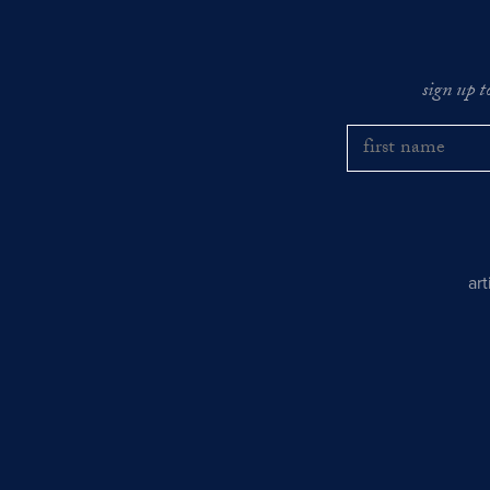
sign up t
ar