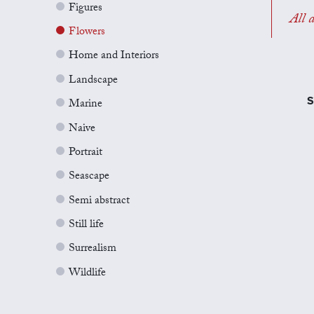
Figures
All a
Flowers
Home and Interiors
Landscape
S
Marine
Naive
Portrait
Seascape
Semi abstract
Still life
Surrealism
Wildlife