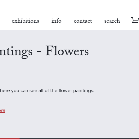
exhibitions
info
contact
search
ntings - Flowers
where you can see all of the flower paintings.
re