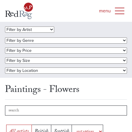
Paintings - Flowers
All artists
British
Scottish