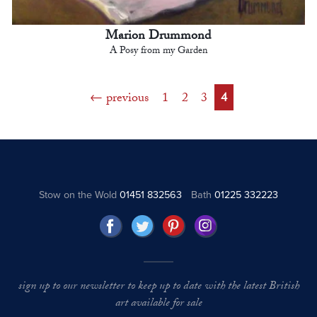
Marion Drummond
A Posy from my Garden
previous
1
2
3
4
Stow on the Wold
01451 832563
Bath
01225 332223
sign up to our newsletter to keep up to date with the latest British
art available for sale