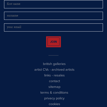
JOIN
british galleries
artist CVs
-
archived artists
links
-
resales
contact
sitemap
terms & conditions
privacy policy
cookies