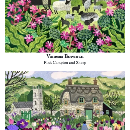
Vanessa Bowman
Pink Campion and Sheep