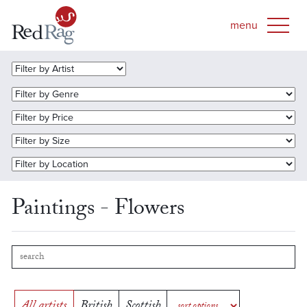
Paintings - Flowers
All artists
British
Scottish