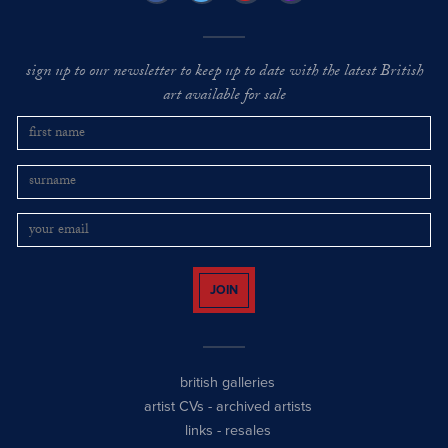
sign up to our newsletter to keep up to date with the latest British
art available for sale
JOIN
british galleries
artist CVs
-
archived artists
links
-
resales