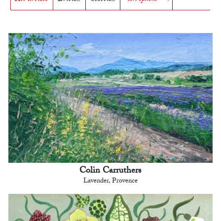
Colin Carruthers
Lavender, Provence