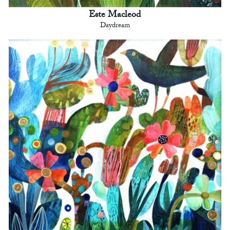
Este Macleod
Daydream