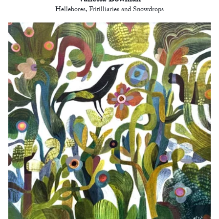
Vanessa Bowman
Hellebores, Fritilliaries and Snowdrops