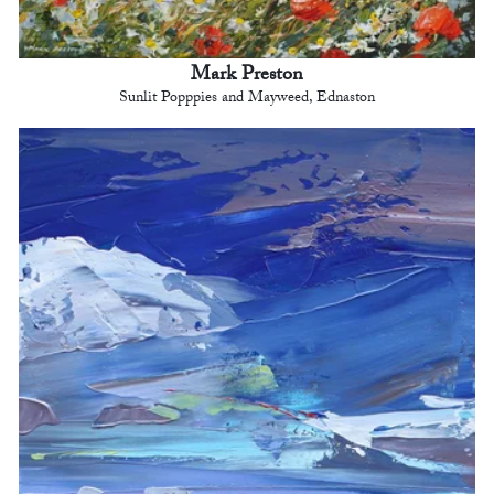
Mark Preston
Sunlit Popppies and Mayweed, Ednaston