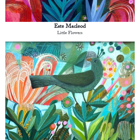
Este Macleod
Little Flowers