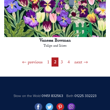
Vanessa Bowman
Tulips and Irises
previous
1
2
3
4
next
Stow on the Wold
01451 832563
Bath
01225 332223