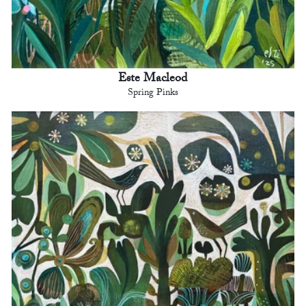
Este Macleod
Spring Pinks