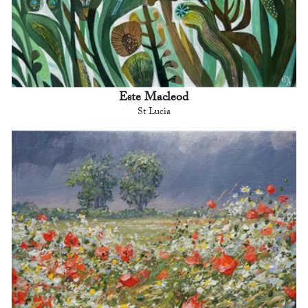
Este Macleod
St Lucia