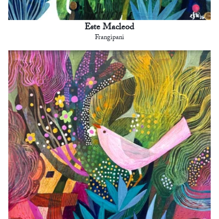
Este Macleod
Frangipani