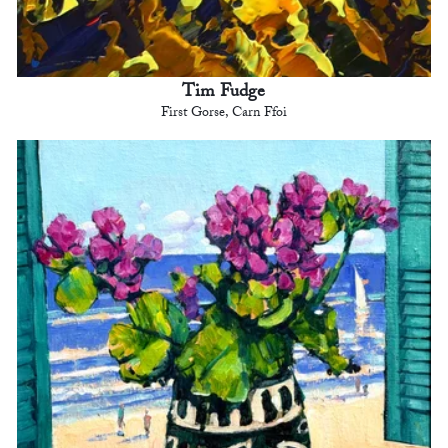
Tim Fudge
First Gorse, Carn Ffoi