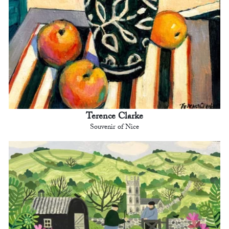
Terence Clarke
Souvenir of Nice