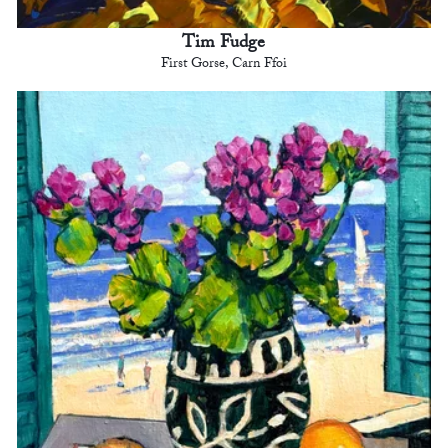
Tim Fudge
First Gorse, Carn Ffoi