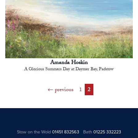
Amanda Hoskin
A Glorious Summers Day at Daymer Bay, Padstow
previous
1
2
Stow on the Wold
01451 832563
Bath
01225 332223