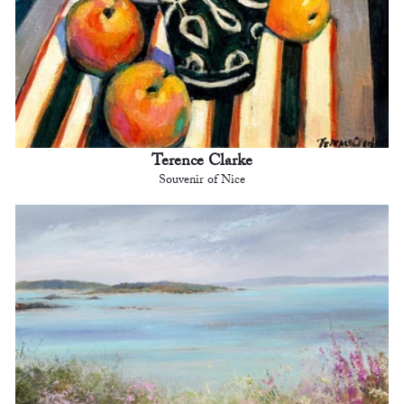
Terence Clarke
Souvenir of Nice