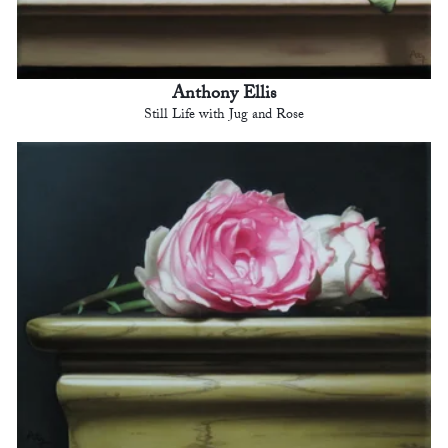
Anthony Ellis
Still Life with Jug and Rose