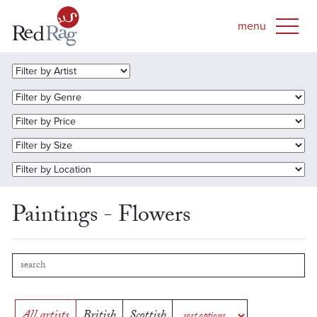
Paintings - Flowers
All artists
British
Scottish