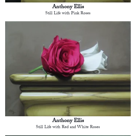
Anthony Ellis
Still Life with Pink Roses
Anthony Ellis
Still Life with Red and White Roses