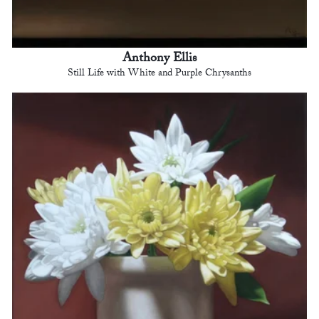
Anthony Ellis
Still Life with White and Purple Chrysanths