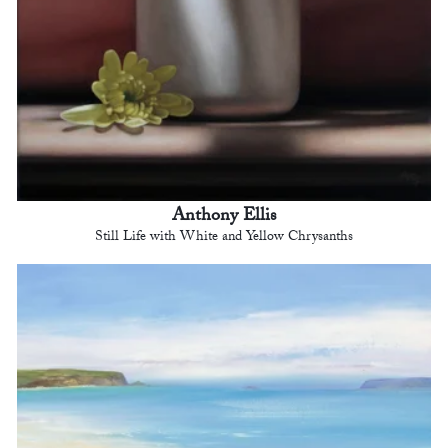
Anthony Ellis
Still Life with White and Yellow Chrysanths