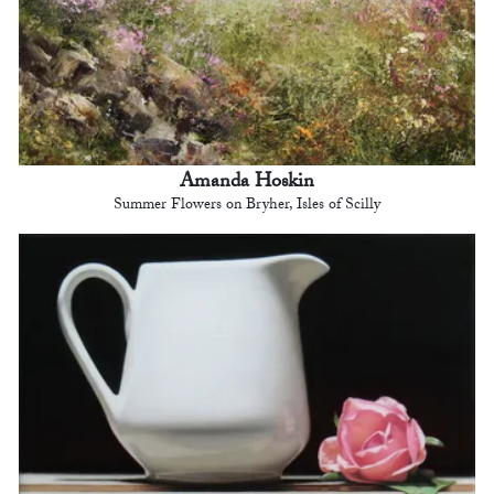
Amanda Hoskin
Summer Flowers on Bryher, Isles of Scilly