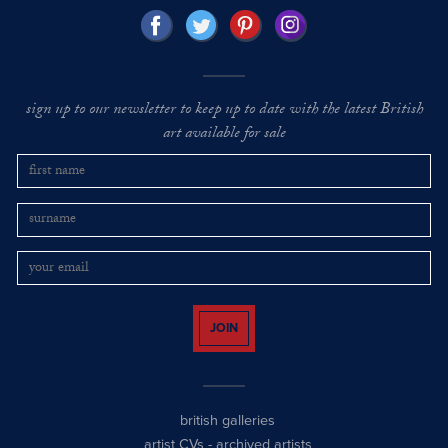
sign up to our newsletter to keep up to date with the latest British
art available for sale
JOIN
british galleries
artist CVs
-
archived artists