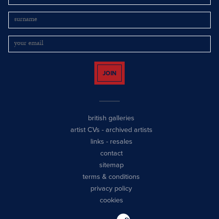
JOIN
british galleries
artist CVs
-
archived artists
links
-
resales
contact
sitemap
terms & conditions
privacy policy
cookies