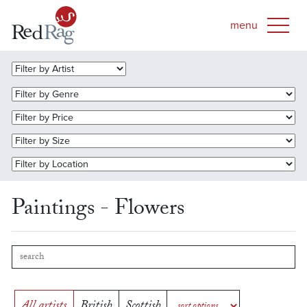
Paintings - Flowers
All artists
British
Scottish