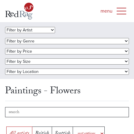
Paintings - Flowers
All artists
British
Scottish