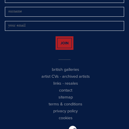
JOIN
british galleries
artist CVs
-
archived artists
links
-
resales
contact
sitemap
terms & conditions
privacy policy
cookies