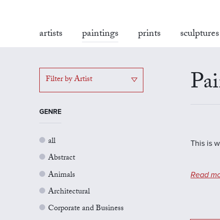
artists
paintings
prints
sculptures
Pai
Filter by Artist
GENRE
all
This is 
Abstract
Animals
Read mo
Architectural
Corporate and Business