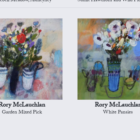
ebell Meadow, Ashleyhey
Sunlit Hawthorn and Wild Flowers, A
Rory McLauchlan
Rory McLauchla
Garden Mixed Pick
White Pansies