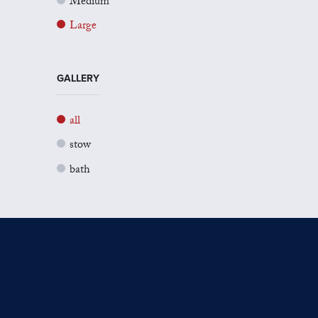
Medium
Large
GALLERY
all
stow
bath