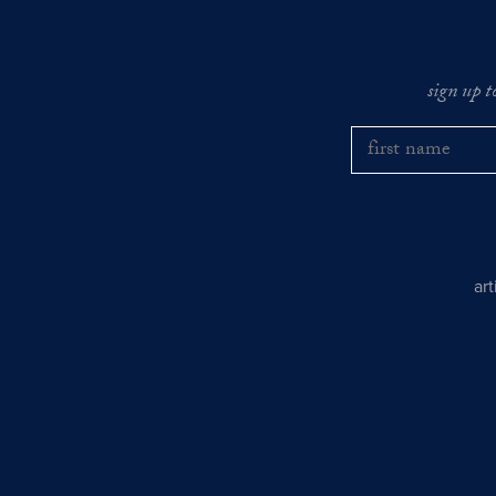
sign up t
ar