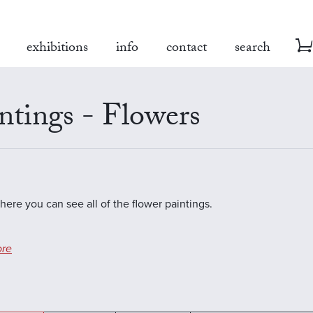
exhibitions
info
contact
search
ntings - Flowers
where you can see all of the flower paintings.
re