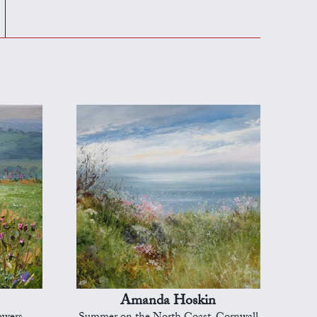
Amanda Hoskin