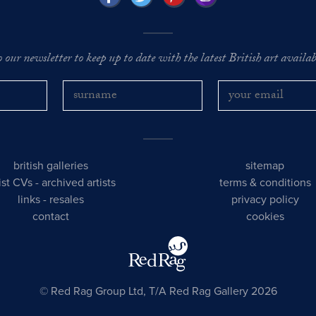
o our newsletter to keep up to date with the latest British art availabl
british galleries
sitemap
tist CVs
-
archived artists
terms & conditions
links
-
resales
privacy policy
contact
cookies
© Red Rag Group Ltd, T/A Red Rag Gallery 2026