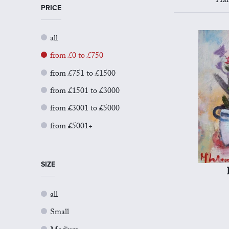
Har
PRICE
all
from £0 to £750
from £751 to £1500
from £1501 to £3000
from £3001 to £5000
from £5001+
SIZE
all
Small