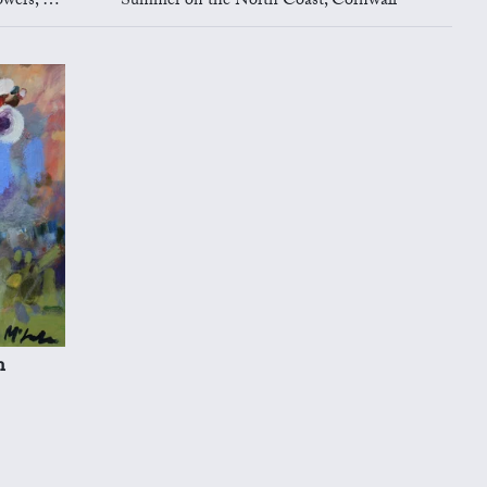
shleyhey
Summer on the North Coast, Cornwall
n