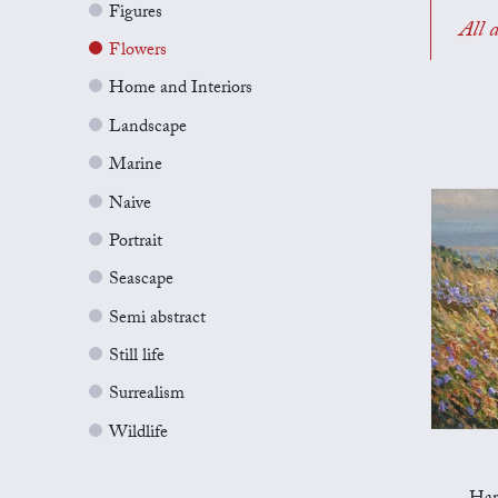
Figures
All a
Flowers
Home and Interiors
Landscape
Marine
Naive
Portrait
Seascape
Semi abstract
Still life
Surrealism
Wildlife