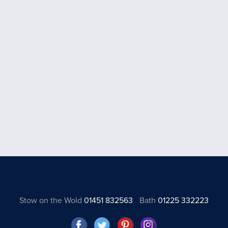
Stow on the Wold
01451 832563
Bath
01225 332223