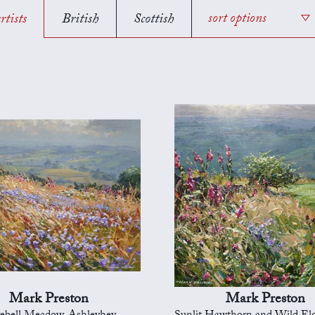
rtists
British
Scottish
sort options
Mark Preston
Mark Preston