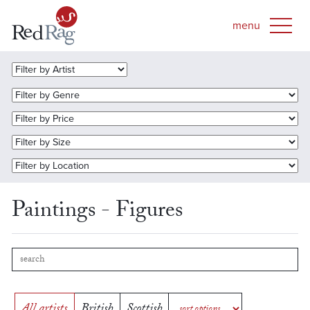
Paintings - Figures
All artists
British
Scottish