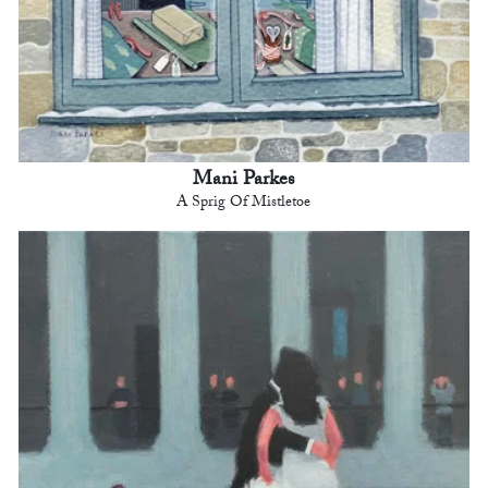
Mani Parkes
A Sprig Of Mistletoe