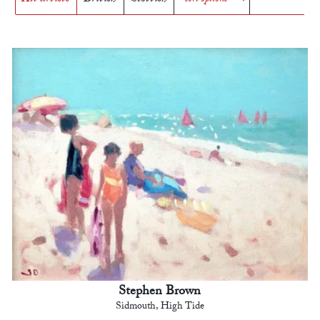
Stephen Brown
Sidmouth, High Tide