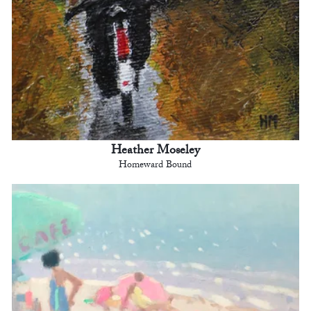
Heather Moseley
Homeward Bound