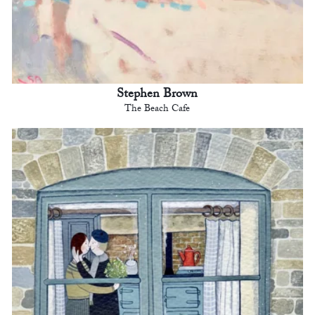
Stephen Brown
The Beach Cafe