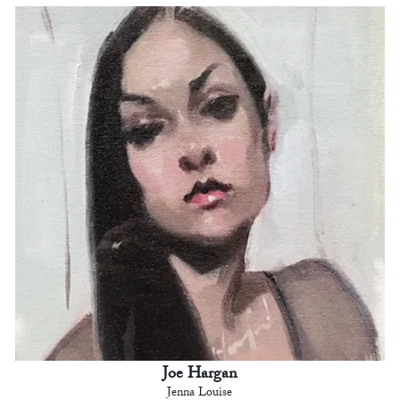
Joe Hargan
Jenna Louise