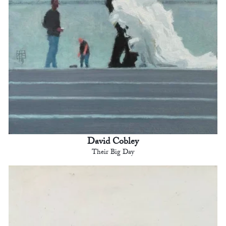
David Cobley
Their Big Day