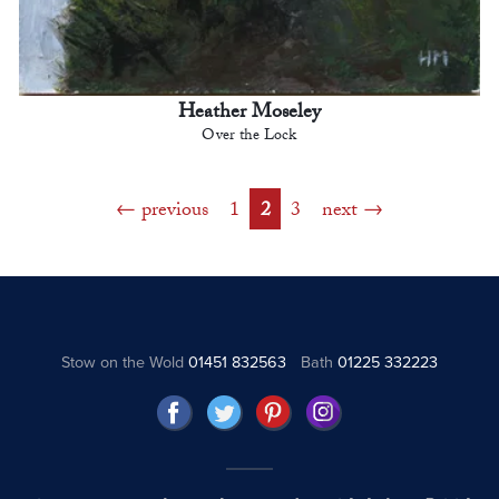
Heather Moseley
Over the Lock
previous
1
2
3
next
Stow on the Wold
01451 832563
Bath
01225 332223