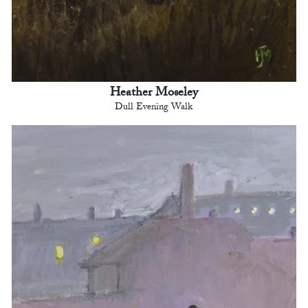
Heather Moseley
Dull Evening Walk