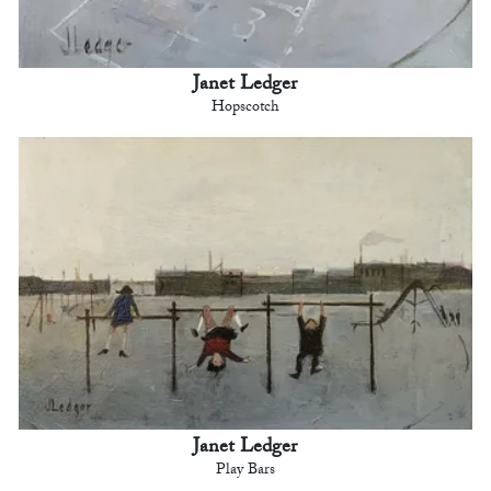
Janet Ledger
Hopscotch
Janet Ledger
Play Bars