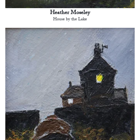
Heather Moseley
House by the Lake