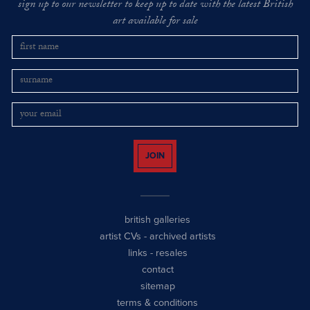
sign up to our newsletter to keep up to date with the latest British
art available for sale
JOIN
british galleries
artist CVs
-
archived artists
links
-
resales
contact
sitemap
terms & conditions