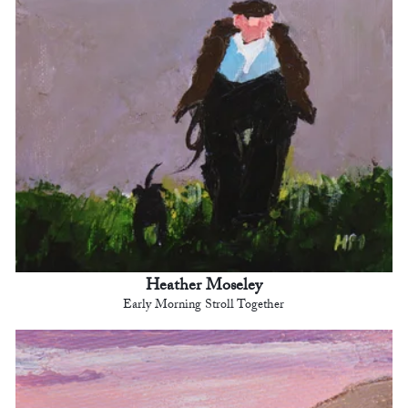
Heather Moseley
Early Morning Stroll Together