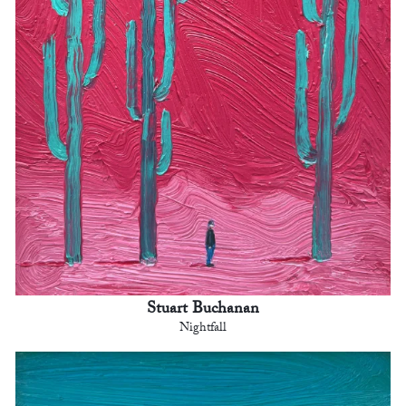
Stuart Buchanan
Nightfall