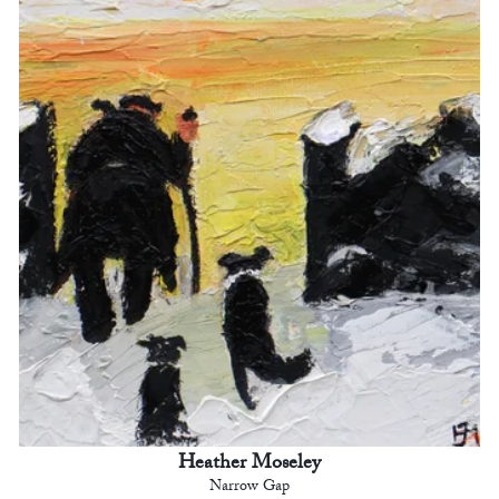
Heather Moseley
Narrow Gap