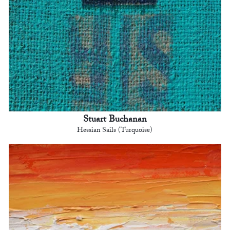
Stuart Buchanan
Hessian Sails (Turquoise)