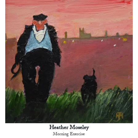
Heather Moseley
Morning Exercise