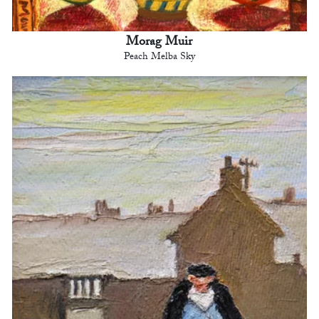
Morag Muir
Peach Melba Sky