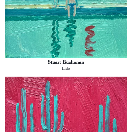
Stuart Buchanan
Lido