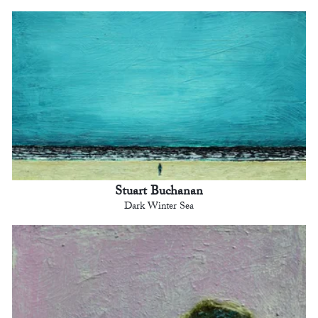
Stuart Buchanan
Dark Winter Sea