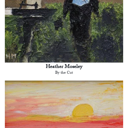
Heather Moseley
By the Cut