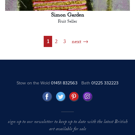
Simon Garden
Fruit Seller
1
2
3
next
Stow on the Wold
01451 832563
Bath
01225 332223
sign up to our newsletter to keep up to date with the latest British
art available for sale