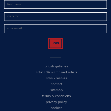
JOIN
british galleries
artist CVs
-
archived artists
links
-
resales
contact
sitemap
terms & conditions
privacy policy
cookies