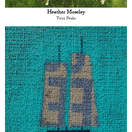
Heather Moseley
Twin Peaks