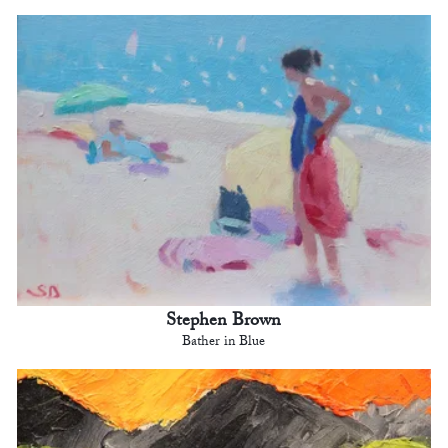
Stephen Brown
Bather in Blue