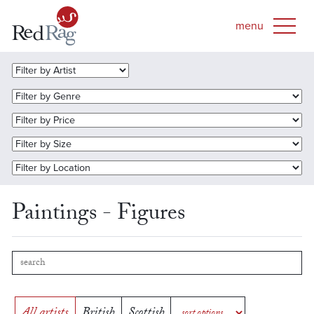
Paintings - Figures
All artists
British
Scottish