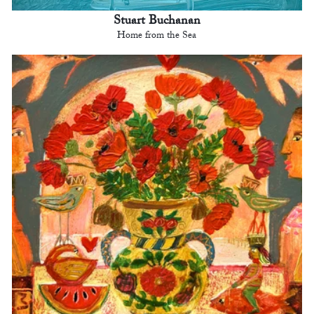
Stuart Buchanan
Home from the Sea