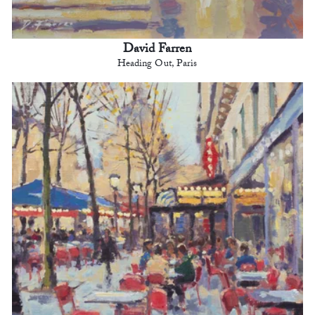
David Farren
Heading Out, Paris