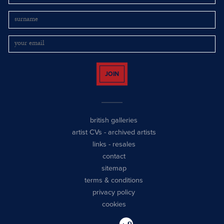
JOIN
british galleries
artist CVs
-
archived artists
links
-
resales
contact
sitemap
terms & conditions
privacy policy
cookies