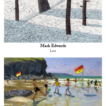
Mark Edwards
Lost