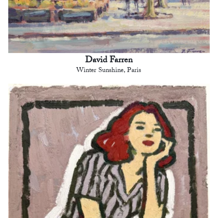
David Farren
Winter Sunshine, Paris