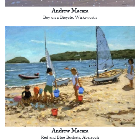
Andrew Macara
Boy on a Bicycle, Wirksworth
Andrew Macara
Red and Blue Buckets, Abersoch