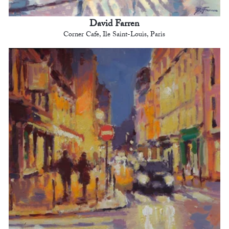
David Farren
Corner Cafe, Ile Saint-Louis, Paris