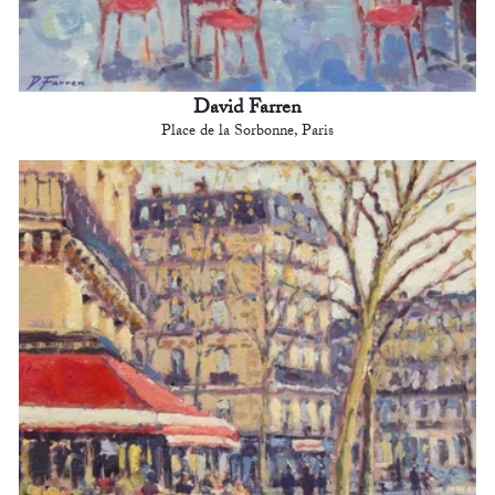
David Farren
Place de la Sorbonne, Paris