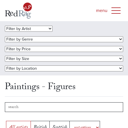
Paintings - Figures
All artists
British
Scottish