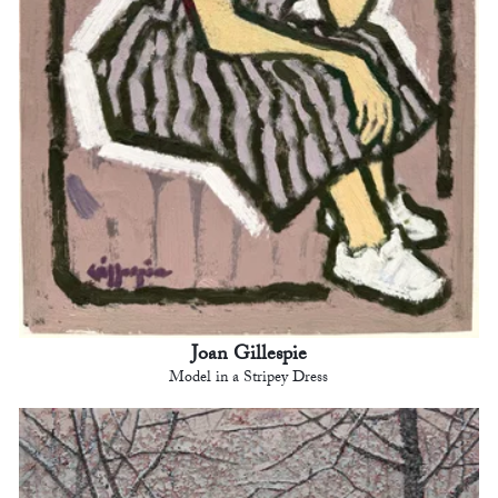
Joan Gillespie
Model in a Stripey Dress