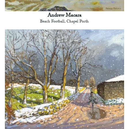
Andrew Macara
Beach Football, Chapel Porth