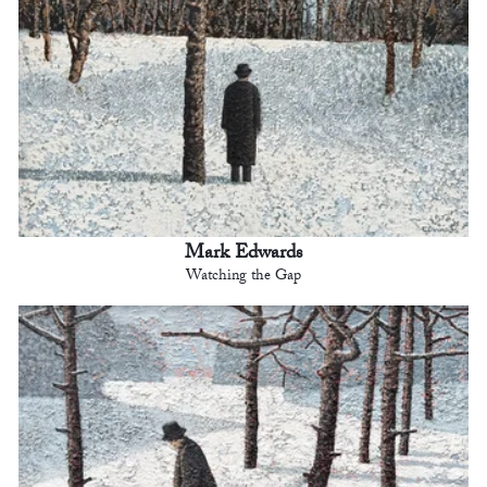
Mark Edwards
Watching the Gap