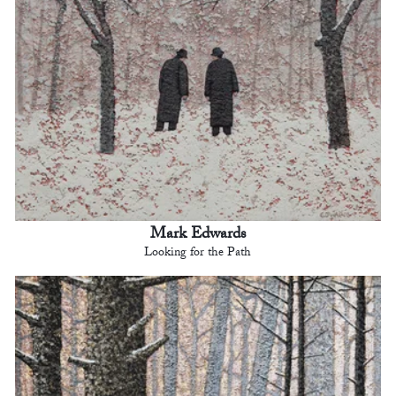
Mark Edwards
Looking for the Path