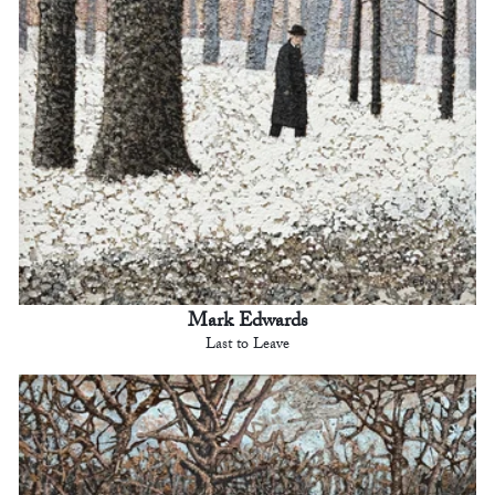
Mark Edwards
Last to Leave