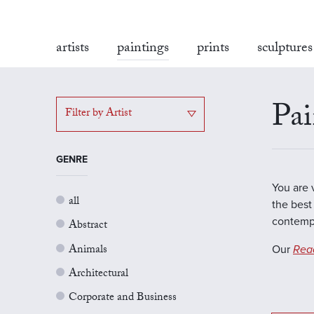
artists
paintings
prints
sculptures
Pai
Filter by Artist
GENRE
You are 
all
the best 
contempo
Abstract
Animals
Our
Rea
Architectural
Corporate and Business