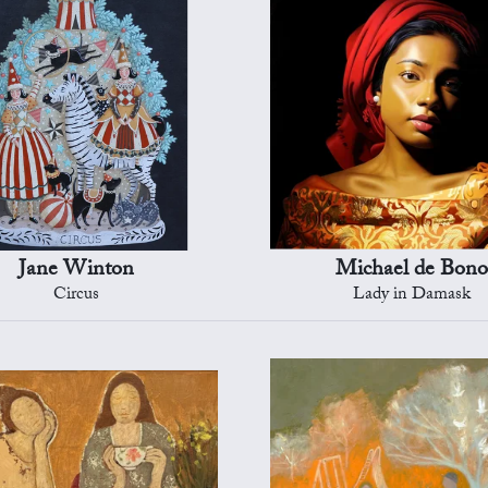
Jane Winton
Michael de Bono
Circus
Lady in Damask