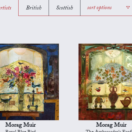
rtists
British
Scottish
sort options
Morag Muir
Morag Muir