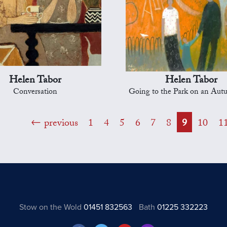
Helen Tabor
Helen Tabor
Conversation
Going to the Park on an Au
previous
1
4
5
6
7
8
9
10
1
Stow on the Wold
01451 832563
Bath
01225 332223