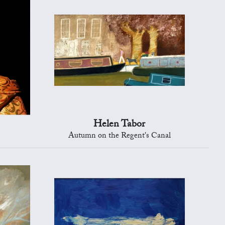
Helen Tabor
Autumn on the Regent's Canal