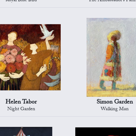
Royal Blue Bird
The Ambassador's Fanf
Helen Tabor
Simon Garden
Night Garden
Walking Man