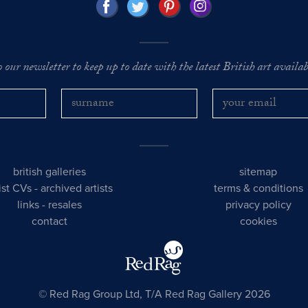
o our newsletter to keep up to date with the latest British art availabl
british galleries
sitemap
tist CVs
-
archived artists
terms & conditions
links
-
resales
privacy policy
contact
cookies
© Red Rag Group Ltd, T/A Red Rag Gallery 2026