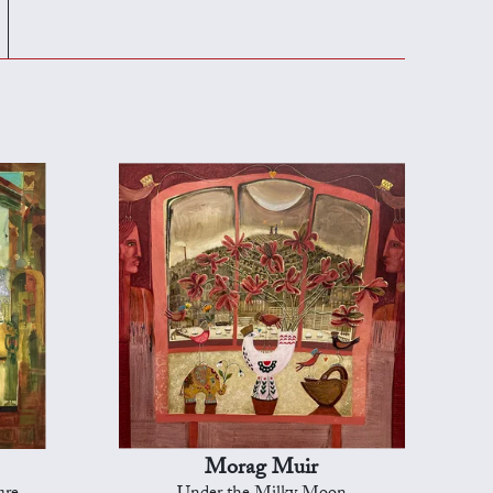
Morag Muir