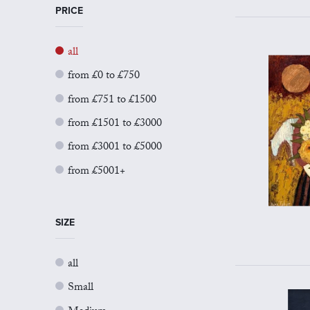
PRICE
all
from £0 to £750
from £751 to £1500
from £1501 to £3000
from £3001 to £5000
from £5001+
SIZE
all
Small