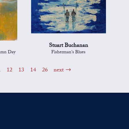
Stuart Buchanan
tumn Day
Fisherman's Blues
1
12
13
14
26
next