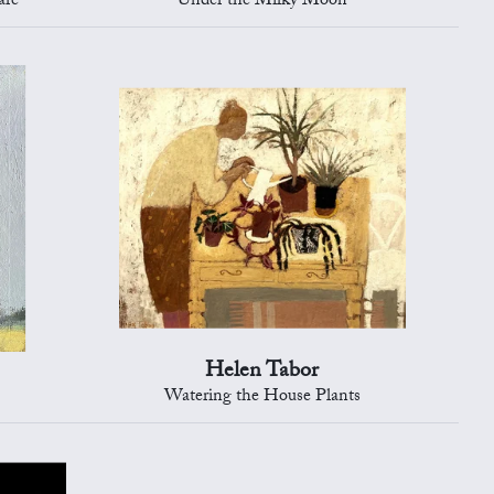
are
Under the Milky Moon
Helen Tabor
Watering the House Plants