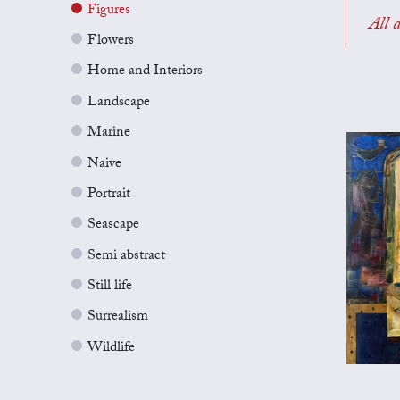
Figures
All a
Flowers
Home and Interiors
Landscape
Marine
Naive
Portrait
Seascape
Semi abstract
Still life
Surrealism
Wildlife