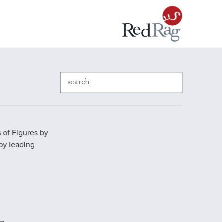
 of Figures by
 by leading