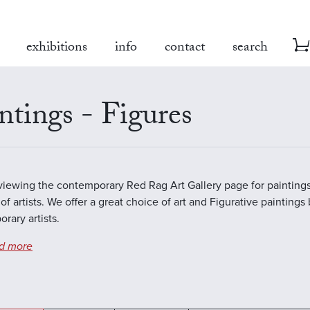
exhibitions
info
contact
search
ntings - Figures
viewing the contemporary Red Rag Art Gallery page for paintings
of artists. We offer a great choice of art and Figurative paintings
rary artists.
d more