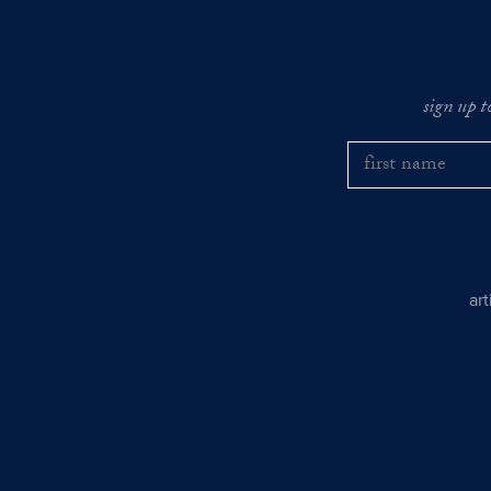
sign up t
ar