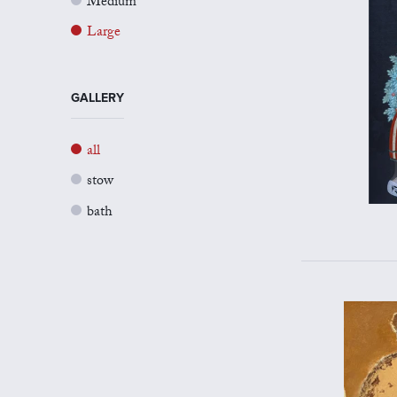
Medium
Large
GALLERY
all
stow
bath