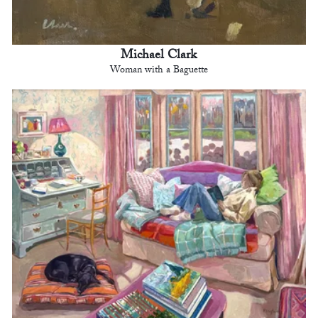
Michael Clark
Woman with a Baguette