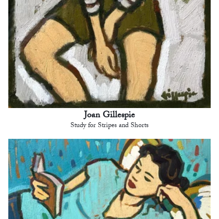
Joan Gillespie
Study for Stripes and Shorts