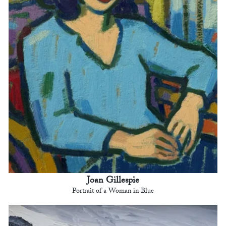
Joan Gillespie
Portrait of a Woman in Blue