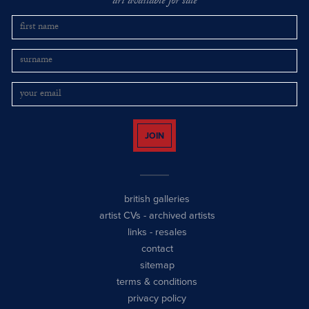
art available for sale
JOIN
british galleries
artist CVs
-
archived artists
links
-
resales
contact
sitemap
terms & conditions
privacy policy