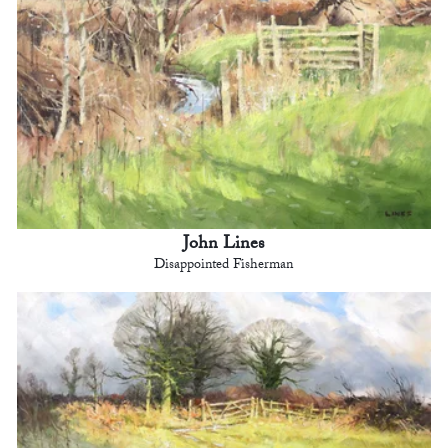
John Lines
Disappointed Fisherman