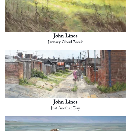
John Lines
January Cloud Break
John Lines
Just Another Day