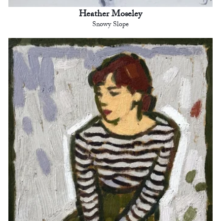
Heather Moseley
Snowy Slope