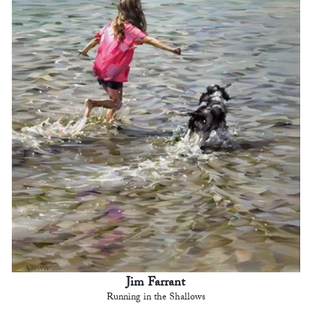
Jim Farrant
Running in the Shallows