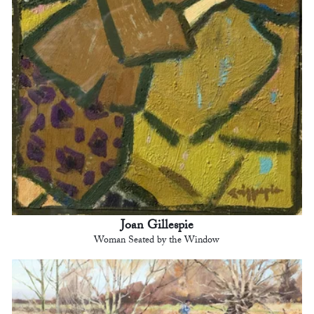
Joan Gillespie
Woman Seated by the Window