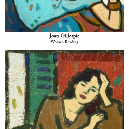
Joan Gillespie
Woman Reading