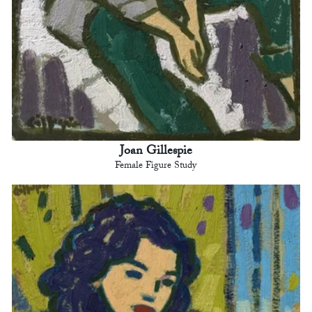
Joan Gillespie
Female Figure Study