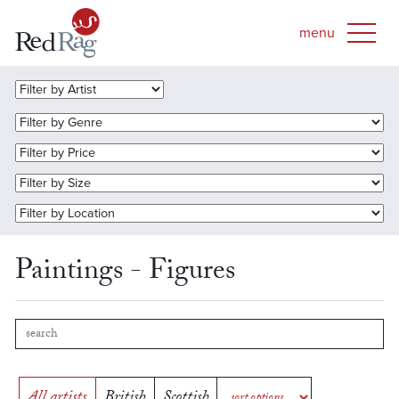
Paintings - Figures
All artists
British
Scottish