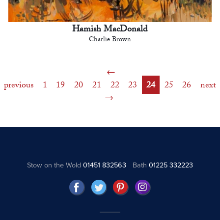
Hamish MacDonald
Charlie Brown
previous
1
19
20
21
22
23
24
25
26
next
Stow on the Wold
01451 832563
Bath
01225 332223