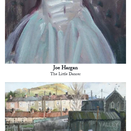
Joe Hargan
The Little Dancer