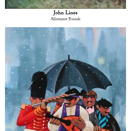
John Lines
Allotment Friends