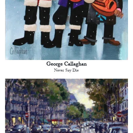
George Callaghan
Never Say Die