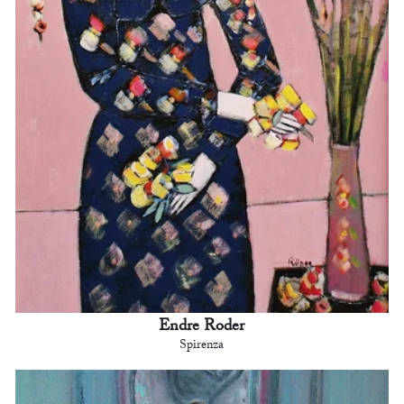
Endre Roder
Spirenza