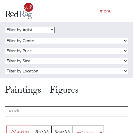
Paintings - Figures
All artists
British
Scottish