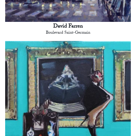
David Farren
Boulevard Saint-Germain