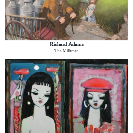
Richard Adams
The Milkman