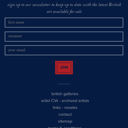
sign up to our newsletter to keep up to date with the latest British
art available for sale
JOIN
british galleries
artist CVs
-
archived artists
links
-
resales
contact
sitemap