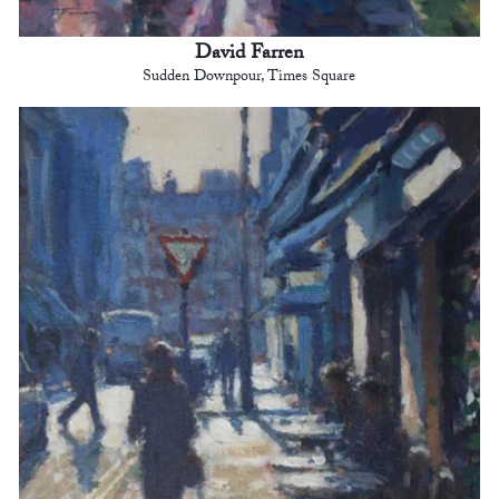
David Farren
Sudden Downpour, Times Square