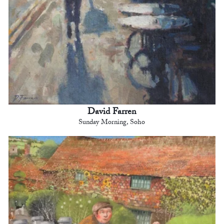
David Farren
Sunday Morning, Soho