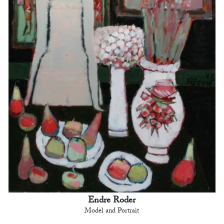
Endre Roder
Model and Portrait