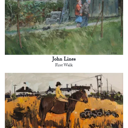
John Lines
First Walk