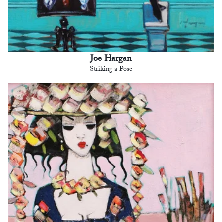
Joe Hargan
Striking a Pose