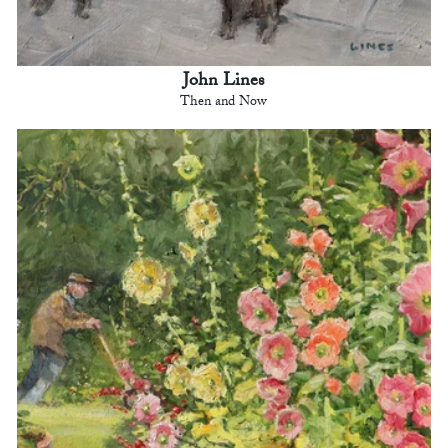
John Lines
Then and Now