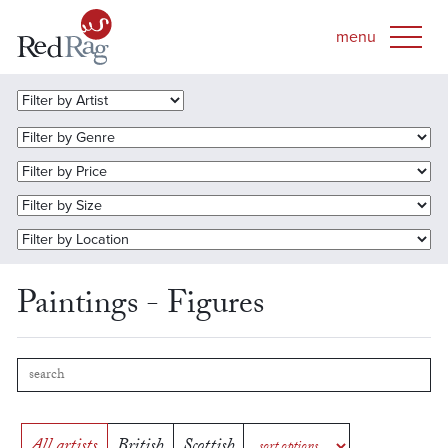
Paintings - Figures
All artists
British
Scottish