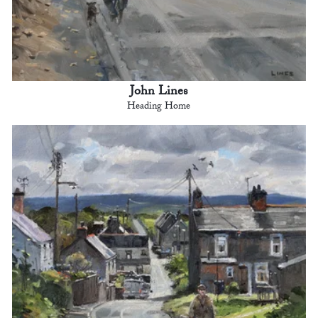
John Lines
Heading Home