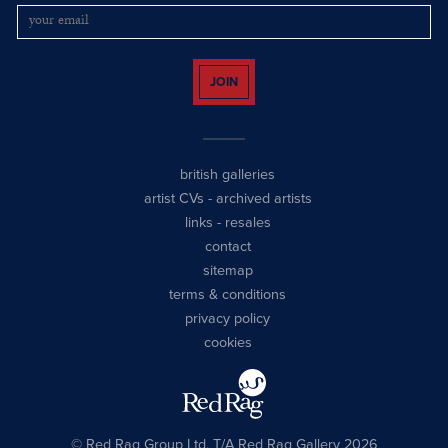
JOIN
british galleries
artist CVs
-
archived artists
links
-
resales
contact
sitemap
terms & conditions
privacy policy
cookies
© Red Rag Group Ltd, T/A Red Rag Gallery 2026