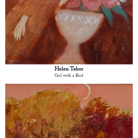
Helen Tabor
Girl with a Bird