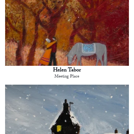
Helen Tabor
Meeting Place