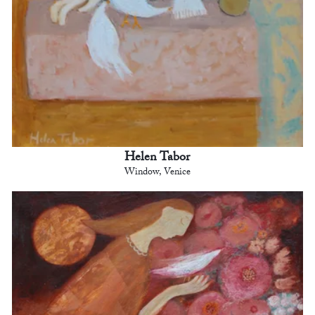
Helen Tabor
Window, Venice