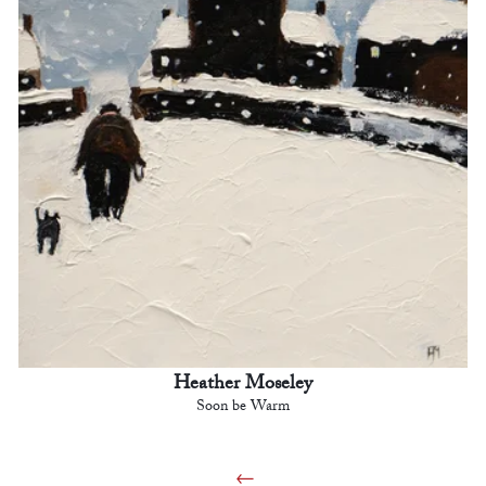
Heather Moseley
Soon be Warm