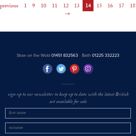
previous
1
9
10
11
12
13
14
15
16
17
18
Stow on the Wold
01451 832563
Bath
01225 332223
sign up to our newsletter to keep up to date with the latest British
art available for sale