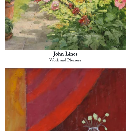
John Lines
Work and Pleasure