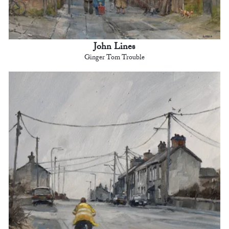
John Lines
Ginger Tom Trouble