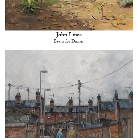
John Lines
Beans for Dinner