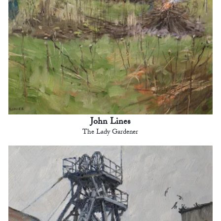
John Lines
The Lady Gardener