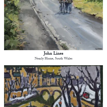
John Lines
Nearly Home, South Wales