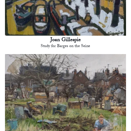
Joan Gillespie
Study for Barges on the Seine