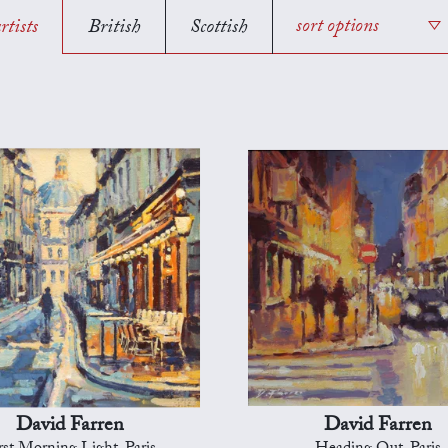
rtists
British
Scottish
sort options
David Farren
David Farren