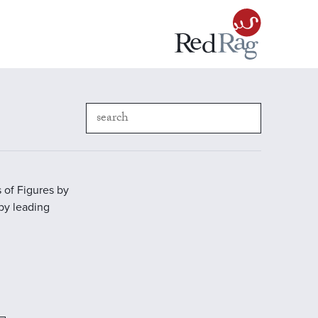
 of Figures by
 by leading