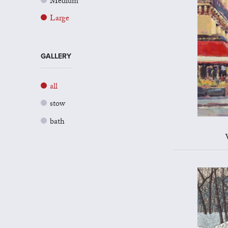
Medium
Large
GALLERY
all
stow
bath