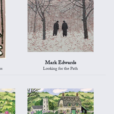
Mark Edwards
ss
Looking for the Path