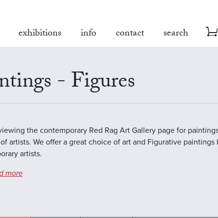
exhibitions
info
contact
search
ntings - Figures
viewing the contemporary Red Rag Art Gallery page for paintings
of artists. We offer a great choice of art and Figurative paintings
rary artists.
d more