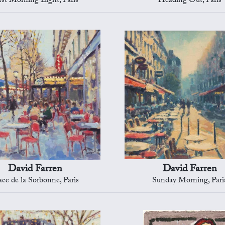
rst Morning Light, Paris
Heading Out, Paris
David Farren
David Farren
ace de la Sorbonne, Paris
Sunday Morning, Pari