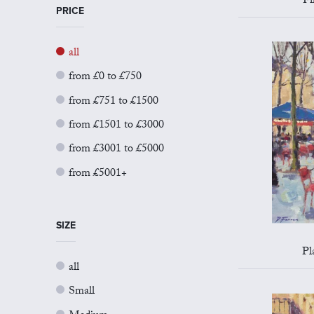
Fi
PRICE
all
from £0 to £750
from £751 to £1500
from £1501 to £3000
from £3001 to £5000
from £5001+
SIZE
Pl
all
Small