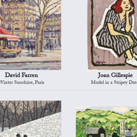
David Farren
Joan Gillespie
Winter Sunshine, Paris
Model in a Stripey Dre