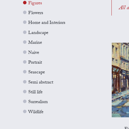
Figures
All a
Flowers
Home and Interiors
Landscape
Marine
Naive
Portrait
Seascape
Semi abstract
Still life
Surrealism
Wildlife