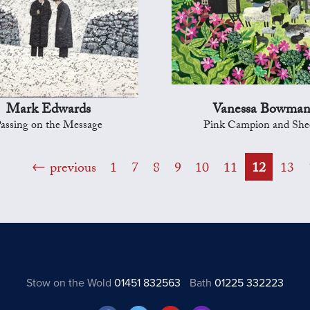
Mark Edwards
Vanessa Bowma
assing on the Message
Pink Campion and She
previous
1
7
8
9
10
11
12
13
Stow on the Wold
01451 832563
Bath
01225 332223