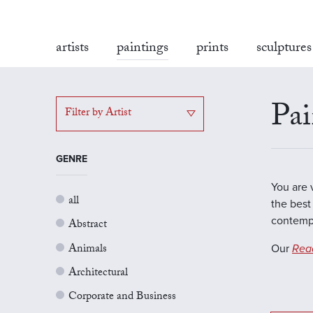
artists
paintings
prints
sculptures
Pai
Filter by Artist
GENRE
You are 
all
the best 
contempo
Abstract
Animals
Our
Rea
Architectural
Corporate and Business