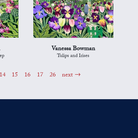
n
Vanessa Bowman
ep
Tulips and Irises
14
15
16
17
26
next