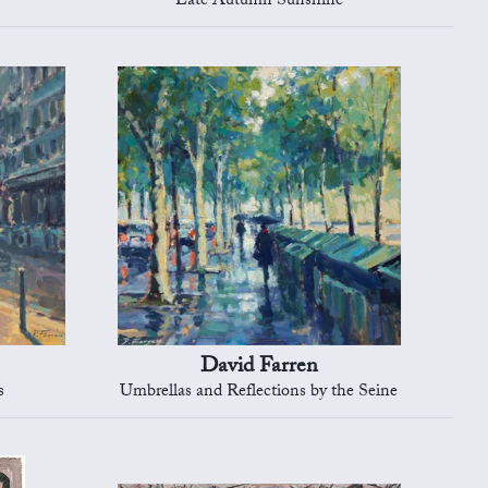
Late Autumn Sunshine
David Farren
s
Umbrellas and Reflections by the Seine