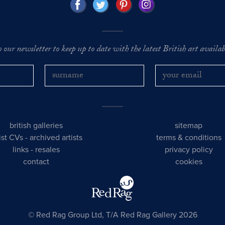
o our newsletter to keep up to date with the latest British art availabl
british galleries
sitemap
tist CVs
-
archived artists
terms & conditions
links
-
resales
privacy policy
contact
cookies
© Red Rag Group Ltd, T/A Red Rag Gallery 2026