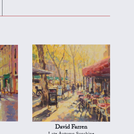
David Farren