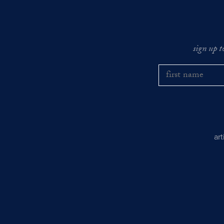
sign up t
ar