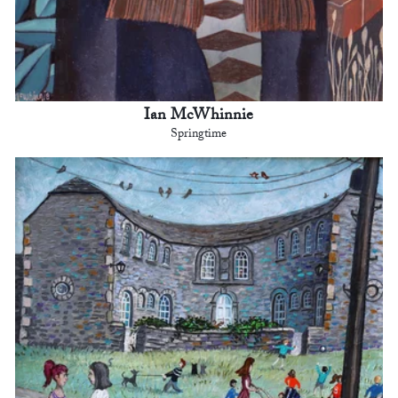
Ian McWhinnie
Springtime