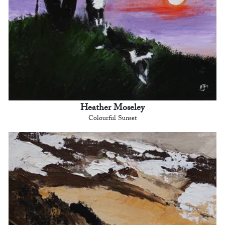
Heather Moseley
Colourful Sunset