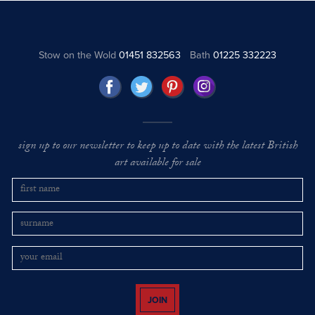
Stow on the Wold
01451 832563
Bath
01225 332223
sign up to our newsletter to keep up to date with the latest British
art available for sale
JOIN