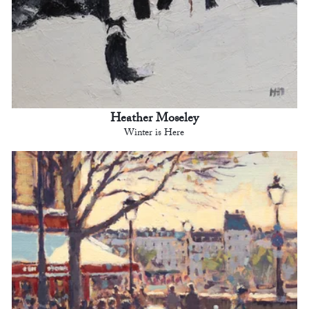
Heather Moseley
Winter is Here