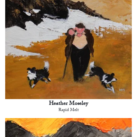
Heather Moseley
Rapid Melt