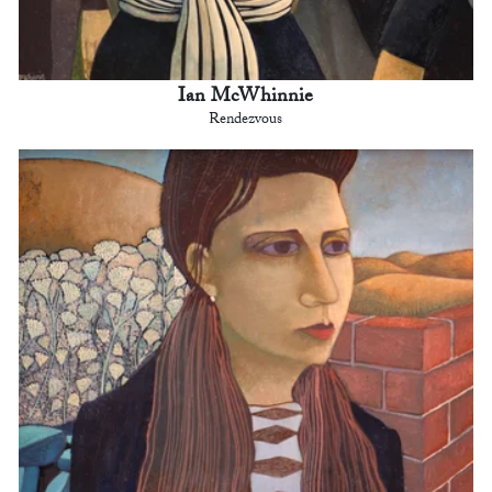
Ian McWhinnie
Rendezvous