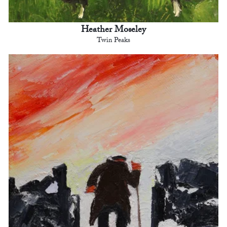
Heather Moseley
Twin Peaks