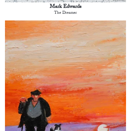
Mark Edwards
The Dreamer