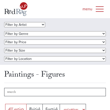
Paintings - Figures
All artists
British
Scottish