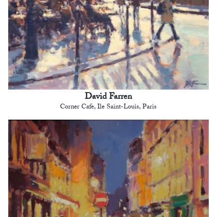
David Farren
Corner Cafe, Ile Saint-Louis, Paris