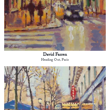
David Farren
Heading Out, Paris