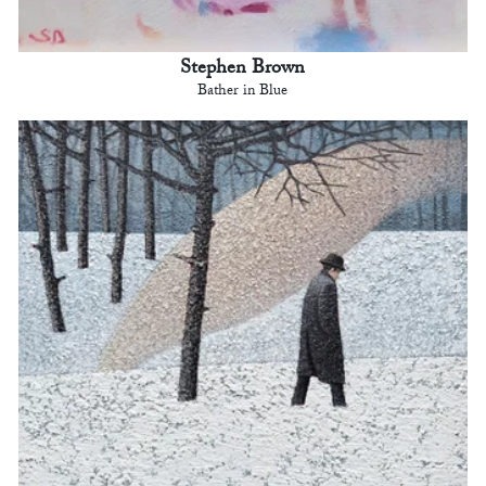
Stephen Brown
Bather in Blue