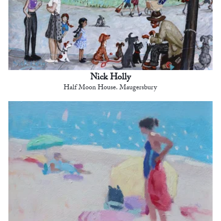
Nick Holly
Half Moon House. Maugersbury