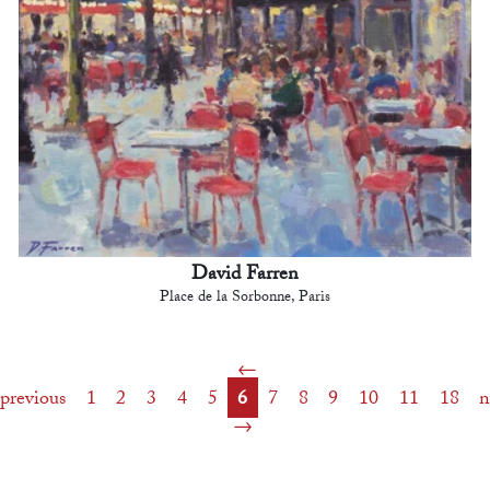
David Farren
Place de la Sorbonne, Paris
previous
1
2
3
4
5
6
7
8
9
10
11
18
n