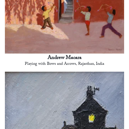
Andrew Macara
Playing with Bows and Arrows, Rajasthan, India