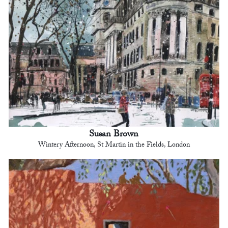
Susan Brown
Wintery Afternoon, St Martin in the Fields, London