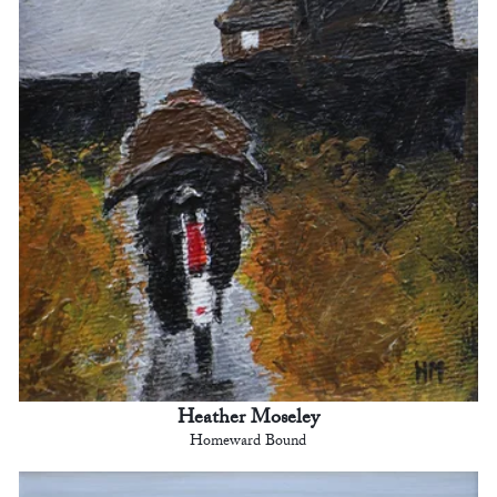
Heather Moseley
Homeward Bound