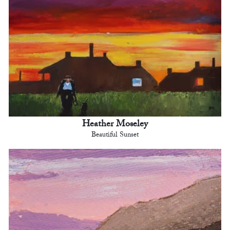
Heather Moseley
Beautiful Sunset