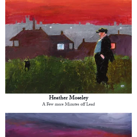
Heather Moseley
A Few more Minutes off Lead