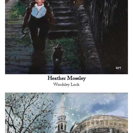
Heather Moseley
Wordsley Lock