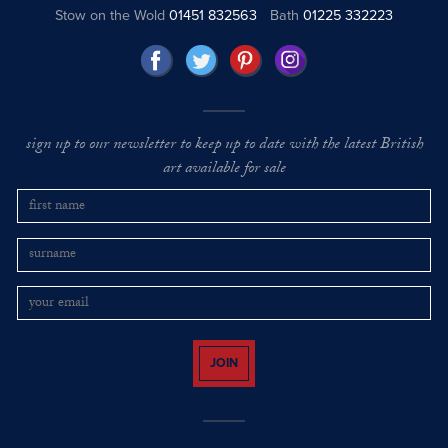
Stow on the Wold
01451 832563
Bath
01225 332223
sign up to our newsletter to keep up to date with the latest British
art available for sale
JOIN