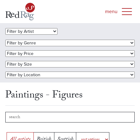
Paintings - Figures
All artists
British
Scottish