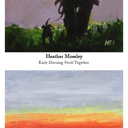
Heather Moseley
Early Morning Stroll Together