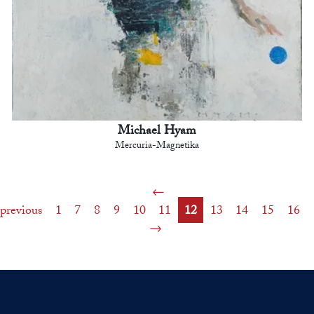
Michael Hyam
Mercuria-Magnetika
previous
1
7
8
9
10
11
12
13
14
15
16