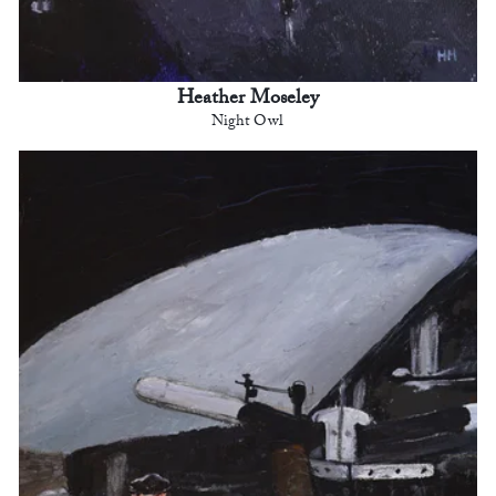
Heather Moseley
Night Owl