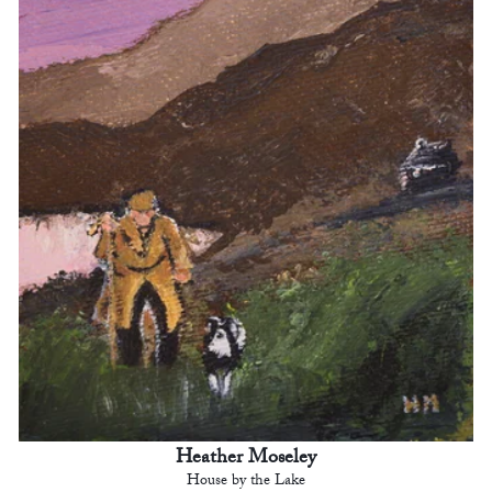
Heather Moseley
House by the Lake