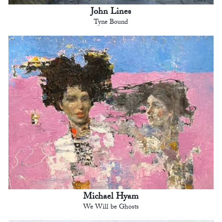
John Lines
Tyne Bound
Michael Hyam
We Will be Ghosts