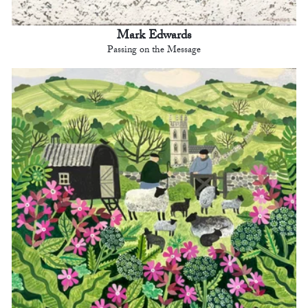
Mark Edwards
Passing on the Message