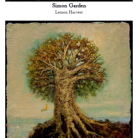
Simon Garden
Lemon Harvest