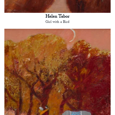
Helen Tabor
Girl with a Bird