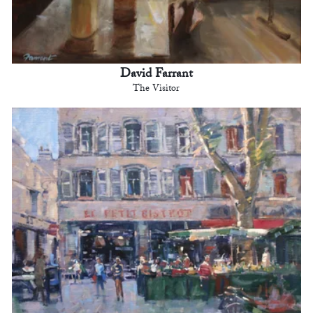
David Farrant
The Visitor