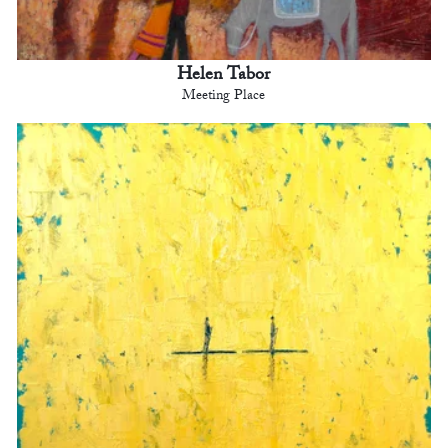
Helen Tabor
Meeting Place