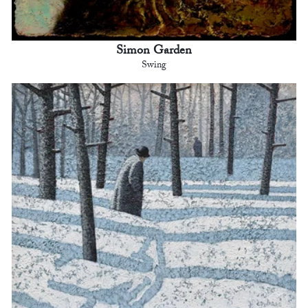
Simon Garden
Swing