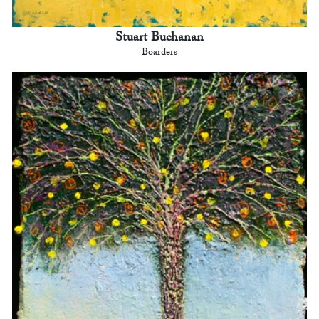
Stuart Buchanan
Boarders