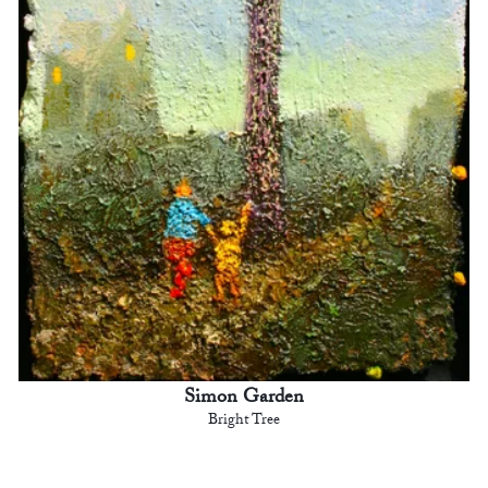
Simon Garden
Bright Tree