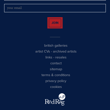
JOIN
british galleries
artist CVs
-
archived artists
links
-
resales
contact
sitemap
terms & conditions
privacy policy
cookies