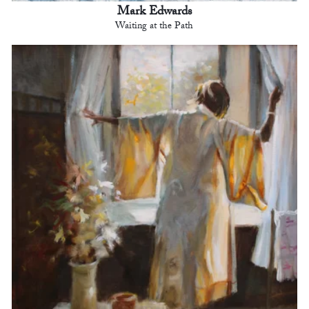
Mark Edwards
Waiting at the Path