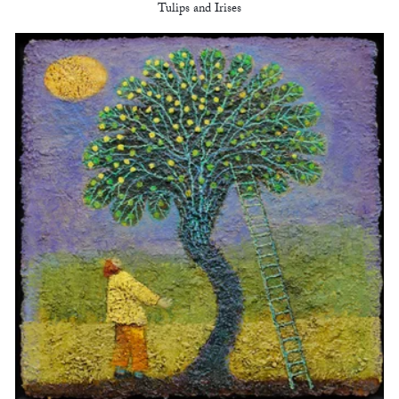
Tulips and Irises