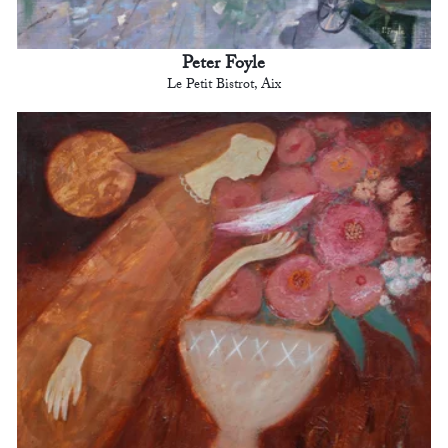
Peter Foyle
Le Petit Bistrot, Aix