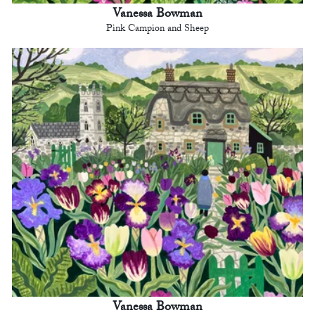
Vanessa Bowman
Pink Campion and Sheep
Vanessa Bowman