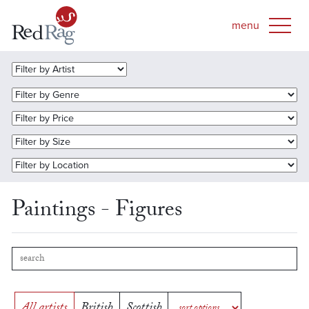
Paintings - Figures
All artists
British
Scottish