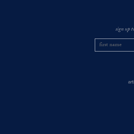
sign up t
ar