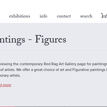
exhibitions
info
contact
search
ntings - Figures
viewing the contemporary Red Rag Art Gallery page for paintings
of artists. We offer a great choice of art and Figurative paintings
rary artists.
d more