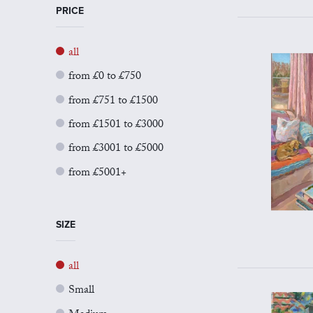
PRICE
all
from £0 to £750
from £751 to £1500
from £1501 to £3000
from £3001 to £5000
from £5001+
SIZE
all
Small