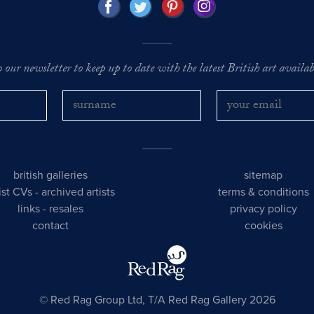
o our newsletter to keep up to date with the latest British art availabl
british galleries
sitemap
tist CVs
-
archived artists
terms & conditions
links
-
resales
privacy policy
contact
cookies
© Red Rag Group Ltd, T/A Red Rag Gallery 2026