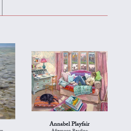
Annabel Playfair