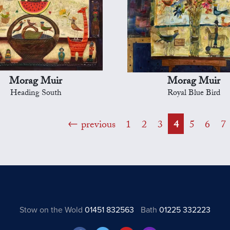
Morag Muir
Morag Muir
Heading South
Royal Blue Bird
previous
1
2
3
4
5
6
7
Stow on the Wold
01451 832563
Bath
01225 332223