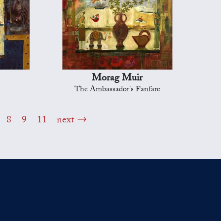
Morag Muir
The Ambassador's Fanfare
8
9
11
next