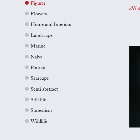
Figures
All a
Flowers
Home and Interiors
Landscape
Marine
Naive
Portrait
Seascape
Semi abstract
Still life
Surrealism
Wildlife