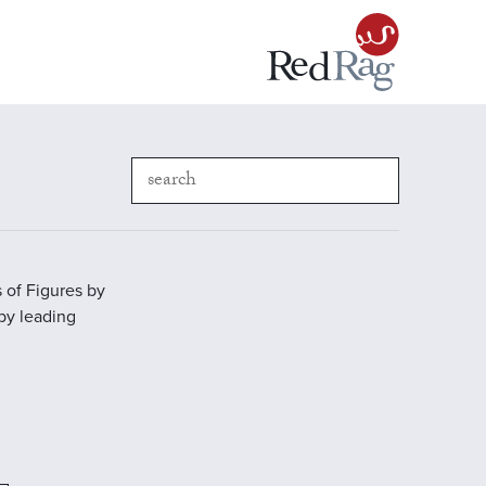
 of Figures by
 by leading