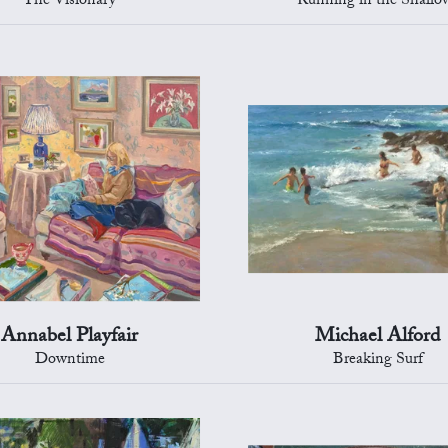
The Visionary
Running in the Shallo
Annabel Playfair
Michael Alford
Downtime
Breaking Surf