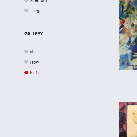
Medium
Large
GALLERY
all
stow
bath