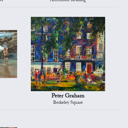
ws
Afternoon Reading
Peter Graham
Berkeley Square