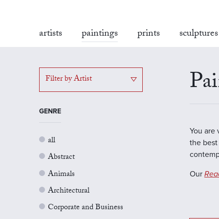
artists
paintings
prints
sculptures
Pai
Filter by Artist
GENRE
You are 
all
the best 
contempo
Abstract
Animals
Our
Rea
Architectural
Corporate and Business