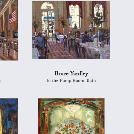
Bruce Yardley
n
In the Pump Room, Bath