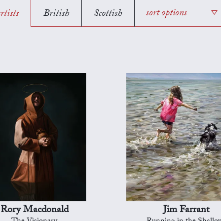
rtists
British
Scottish
sort options
Rory Macdonald
Jim Farrant