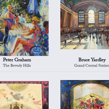
Peter Graham
Bruce Yardley
The Beverly Hills
Grand Central Statio