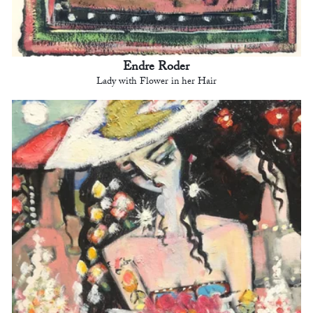
Endre Roder
Lady with Flower in her Hair