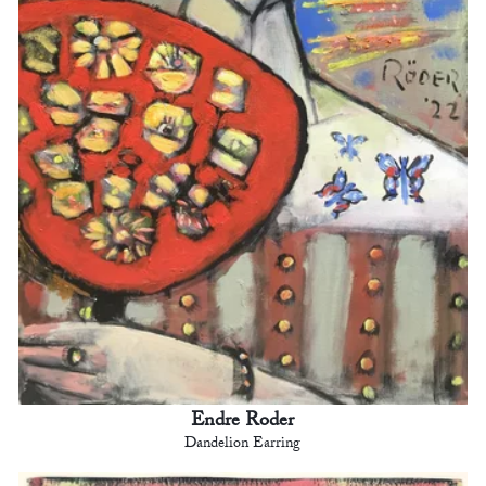
Endre Roder
Dandelion Earring