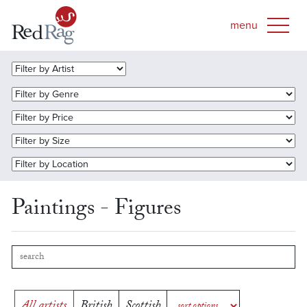
Paintings - Figures
All artists
British
Scottish