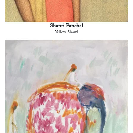
Shanti Panchal
Yellow Shawl