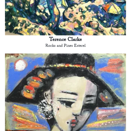
Terence Clarke
Rocks and Pines Esterel