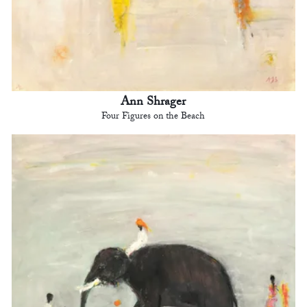
Ann Shrager
Four Figures on the Beach