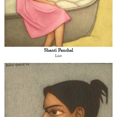
Shanti Panchal
Lost