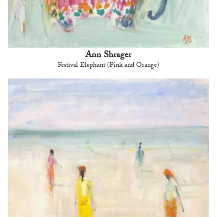
Ann Shrager
Festival Elephant (Pink and Orange)