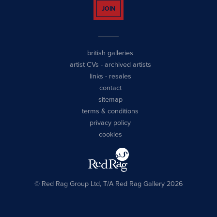
JOIN
british galleries
artist CVs
-
archived artists
links
-
resales
contact
sitemap
terms & conditions
privacy policy
cookies
© Red Rag Group Ltd, T/A Red Rag Gallery 2026