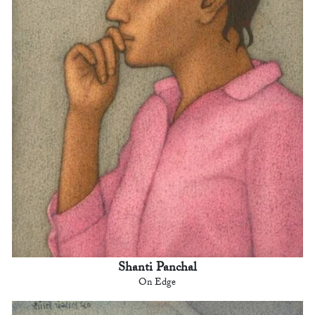
Shanti Panchal
On Edge