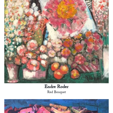
Endre Roder
Red Bouquet