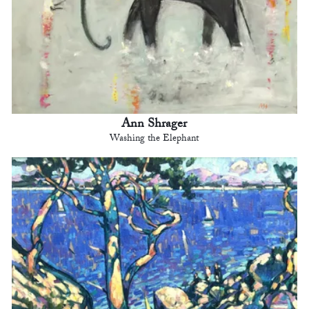
Ann Shrager
Washing the Elephant