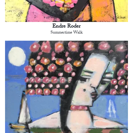
Endre Roder
Summertime Walk