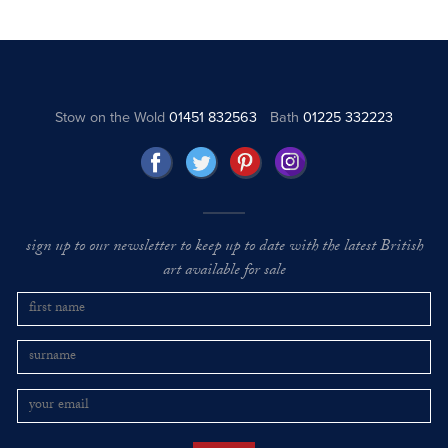
Stow on the Wold
01451 832563
Bath
01225 332223
sign up to our newsletter to keep up to date with the latest British
art available for sale