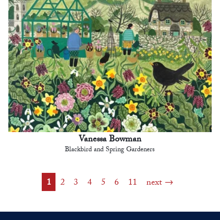
Vanessa Bowman
Blackbird and Spring Gardeners
1
2
3
4
5
6
11
next