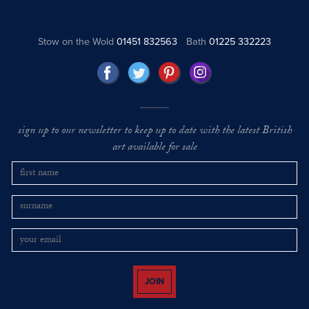
Stow on the Wold
01451 832563
Bath
01225 332223
sign up to our newsletter to keep up to date with the latest British
art available for sale
JOIN