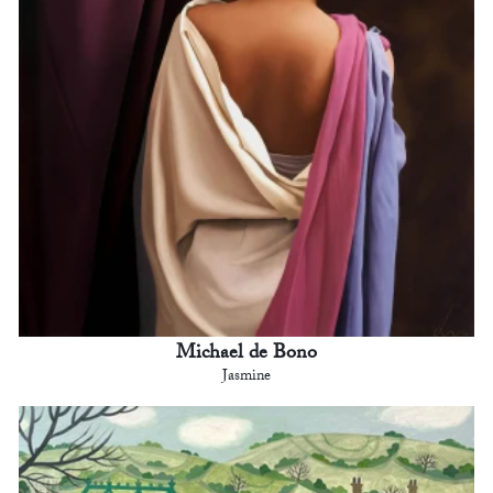
Michael de Bono
Jasmine