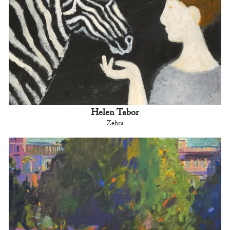
Helen Tabor
Zebra