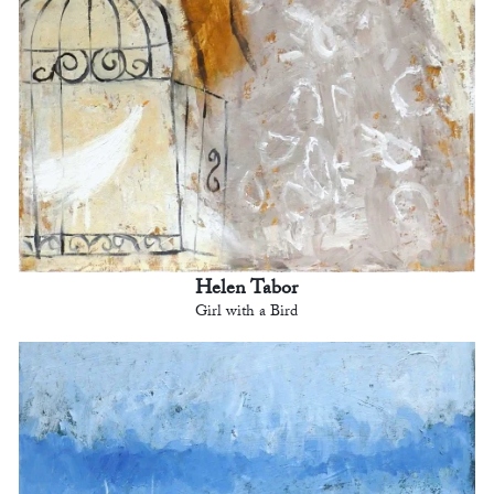
Helen Tabor
Girl with a Bird