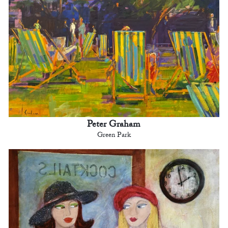
Peter Graham
Green Park