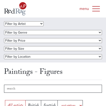
Paintings - Figures
All artists
British
Scottish