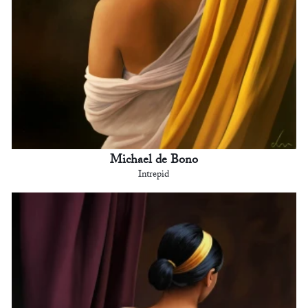
Michael de Bono
Intrepid