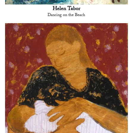
Helen Tabor
Dancing on the Beach