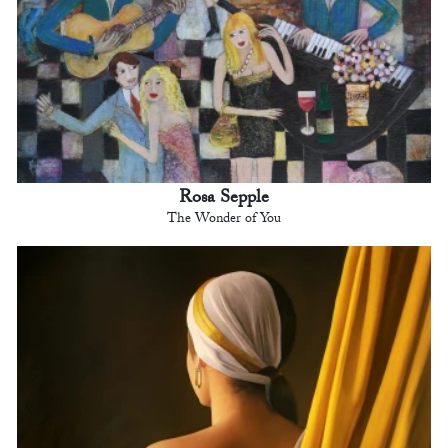
Rosa Sepple
The Wonder of You