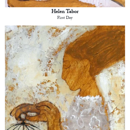
Helen Tabor
First Day