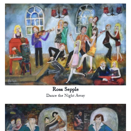
Rosa Sepple
Dance the Night Away