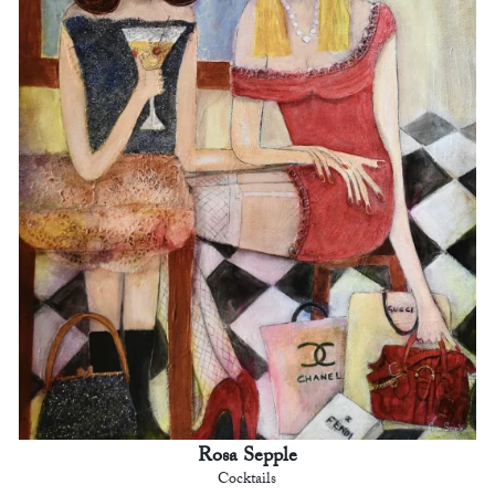
Rosa Sepple
Cocktails