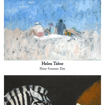
Helen Tabor
Hazy Summer Day