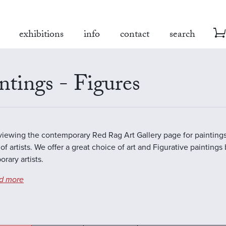
exhibitions
info
contact
search
ntings - Figures
viewing the contemporary Red Rag Art Gallery page for paintings
of artists. We offer a great choice of art and Figurative paintings
rary artists.
d more