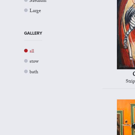
Medium
Large
GALLERY
all
stow
bath
Stri