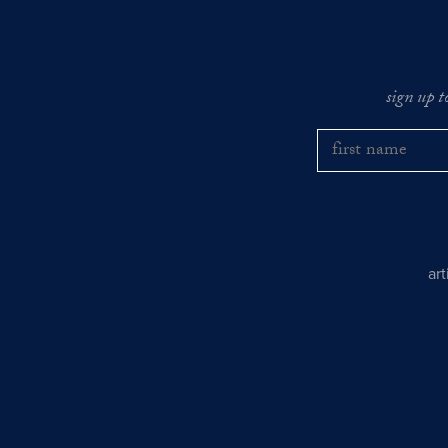
sign up t
ar