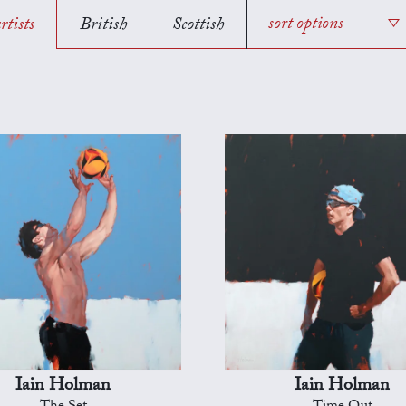
rtists
British
Scottish
sort options
Iain Holman
Iain Holman