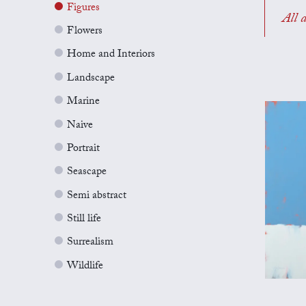
Figures
All a
Flowers
Home and Interiors
Landscape
Marine
Naive
Portrait
Seascape
Semi abstract
Still life
Surrealism
Wildlife