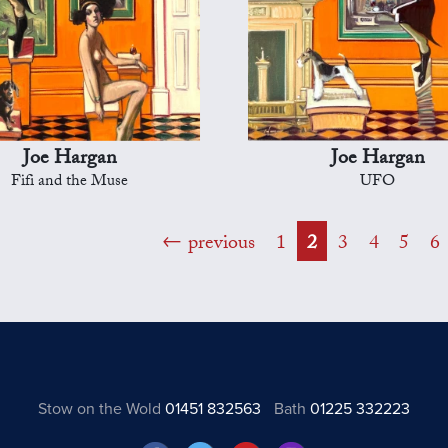
Joe Hargan
Joe Hargan
Fifi and the Muse
UFO
previous
1
2
3
4
5
6
Stow on the Wold
01451 832563
Bath
01225 332223