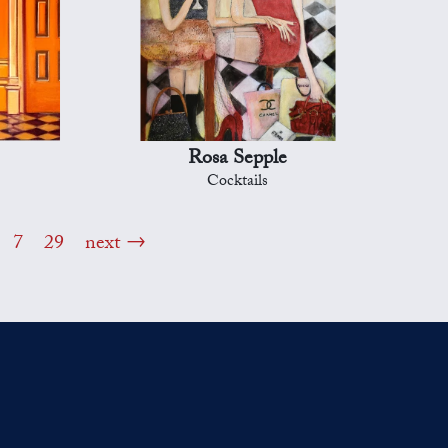
Rosa Sepple
Cocktails
7
29
next