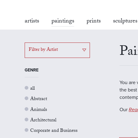
artists
paintings
prints
sculptures
Pai
Filter by Artist
GENRE
You are 
all
the best 
contempo
Abstract
Animals
Our
Rea
Architectural
Corporate and Business