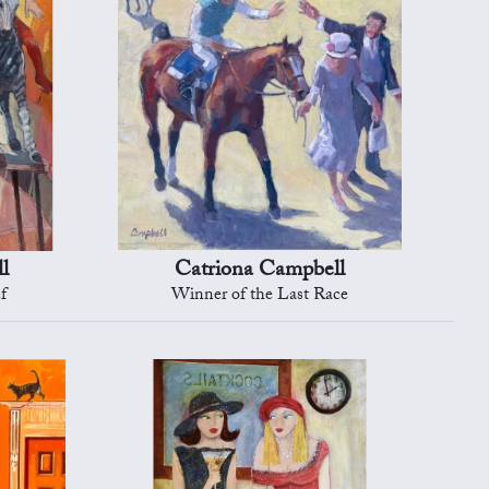
l
Catriona Campbell
f
Winner of the Last Race