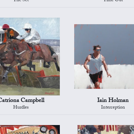
The Set
Time Out
Catriona Campbell
Iain Holman
Hurdles
Interception