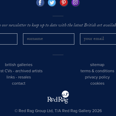
o our newsletter to keep up to date with the latest British art availabl
british galleries
sitemap
tist CVs
-
archived artists
terms & conditions
links
-
resales
privacy policy
contact
cookies
© Red Rag Group Ltd, T/A Red Rag Gallery 2026