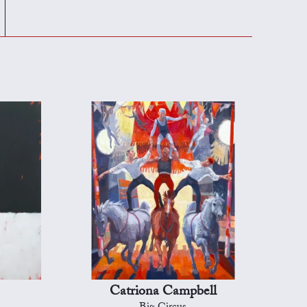
Catriona Campbell