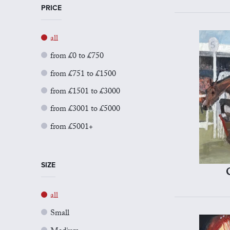
PRICE
all
from £0 to £750
from £751 to £1500
from £1501 to £3000
from £3001 to £5000
from £5001+
SIZE
all
Small