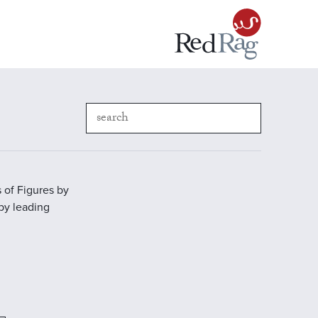
 of Figures by
 by leading