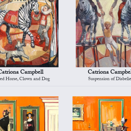
Catriona Campbell
Catriona Campbel
ped Horse, Clown and Dog
Suspension of Disbelie