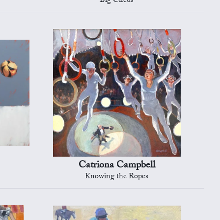
Big Circus
Catriona Campbell
Knowing the Ropes