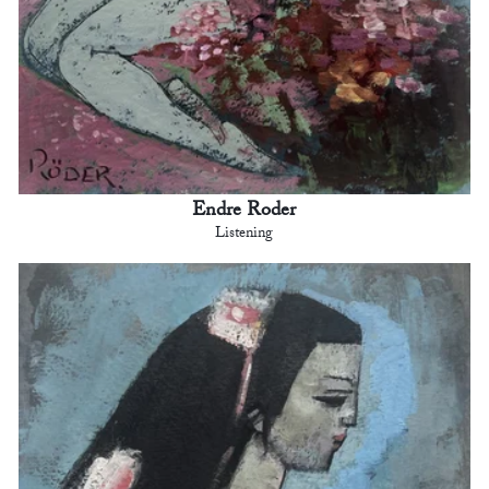
Endre Roder
Listening