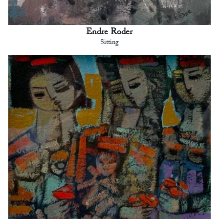
Endre Roder
Sitting