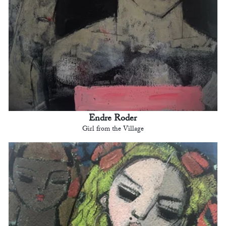
Endre Roder
Girl from the Village