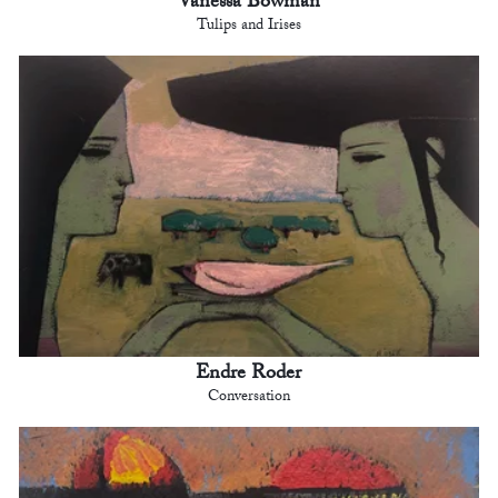
Vanessa Bowman
Tulips and Irises
Endre Roder
Conversation