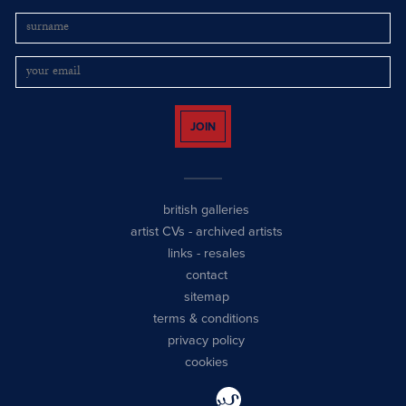
JOIN
british galleries
artist CVs
-
archived artists
links
-
resales
contact
sitemap
terms & conditions
privacy policy
cookies