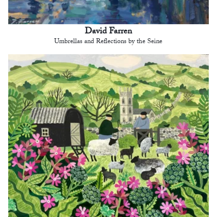
David Farren
Umbrellas and Reflections by the Seine