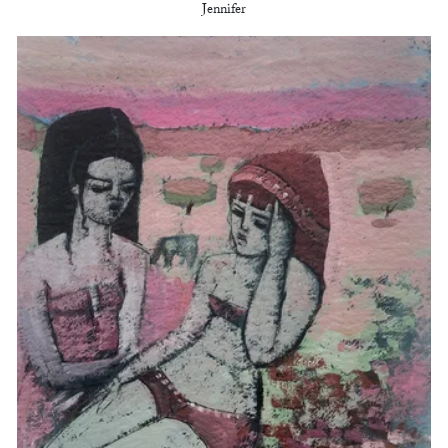
Jennifer