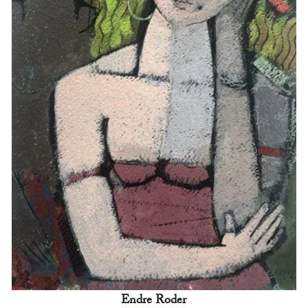
Endre Roder