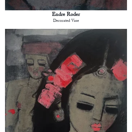
Endre Roder
Decorated Vase