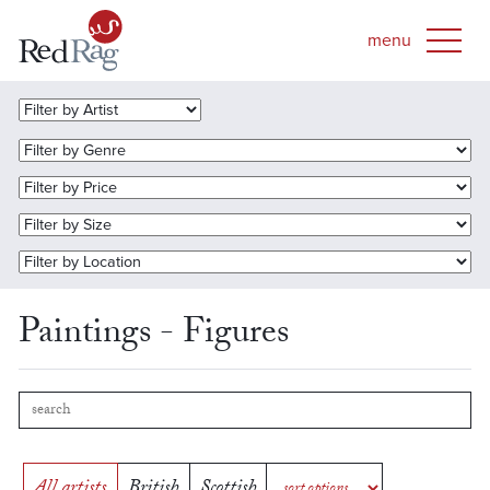
Paintings - Figures
All artists
British
Scottish