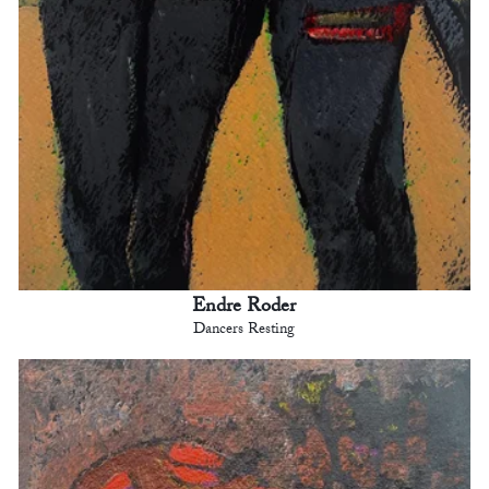
Endre Roder
Dancers Resting