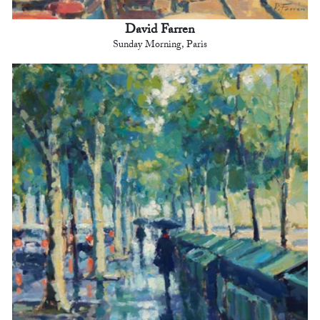
David Farren
Sunday Morning, Paris