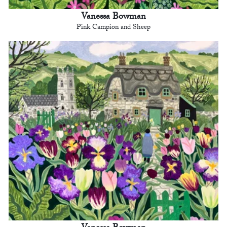
Vanessa Bowman
Pink Campion and Sheep