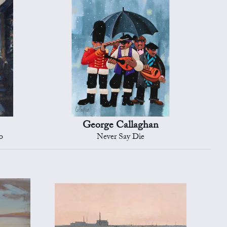
George Callaghan
o
Never Say Die