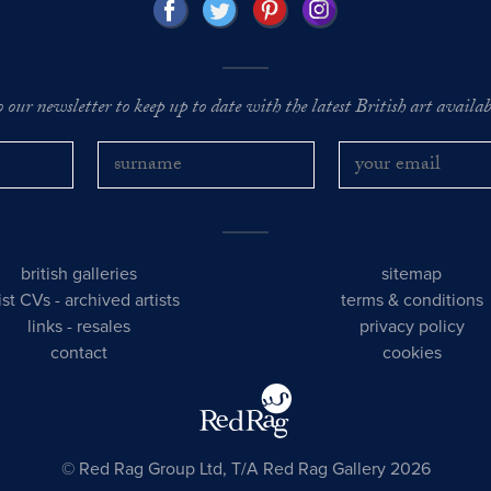
o our newsletter to keep up to date with the latest British art availabl
british galleries
sitemap
tist CVs
-
archived artists
terms & conditions
links
-
resales
privacy policy
contact
cookies
© Red Rag Group Ltd, T/A Red Rag Gallery 2026