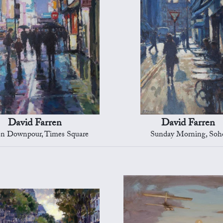
David Farren
David Farren
n Downpour, Times Square
Sunday Morning, Soh