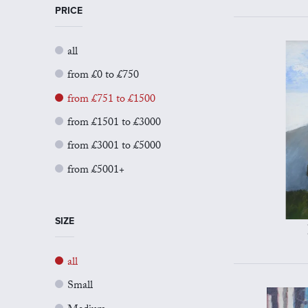
PRICE
all
from £0 to £750
from £751 to £1500
from £1501 to £3000
from £3001 to £5000
from £5001+
SIZE
all
Small