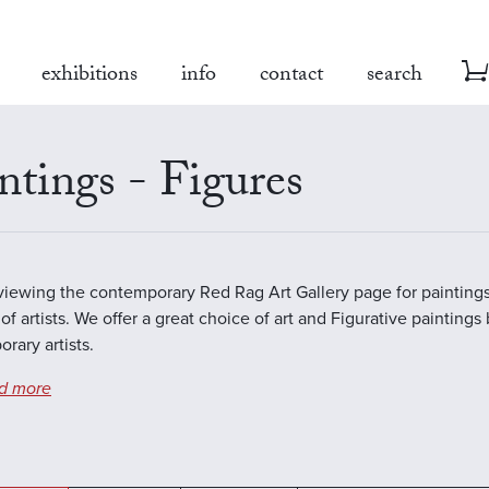
exhibitions
info
contact
search
ntings - Figures
viewing the contemporary Red Rag Art Gallery page for paintings
of artists. We offer a great choice of art and Figurative paintings
rary artists.
d more