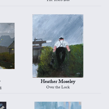
The Tesco Bus
y
Heather Moseley
g
Over the Lock