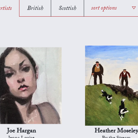
rtists
British
Scottish
sort options
Joe Hargan
Heather Mosele