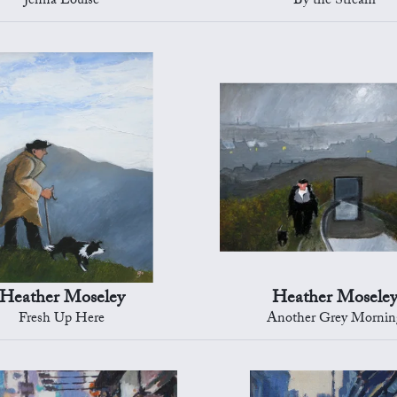
Jenna Louise
By the Stream
Heather Moseley
Heather Mosele
Fresh Up Here
Another Grey Mornin