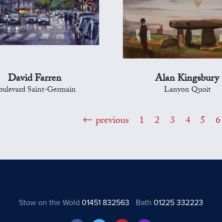
David Farren
Alan Kingsbury
oulevard Saint-Germain
Lanyon Quoit
previous
1
2
3
4
5
6
Stow on the Wold
01451 832563
Bath
01225 332223