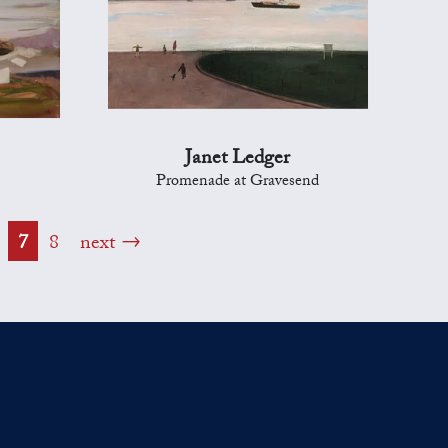
Janet Ledger
Promenade at Gravesend
7
8
next