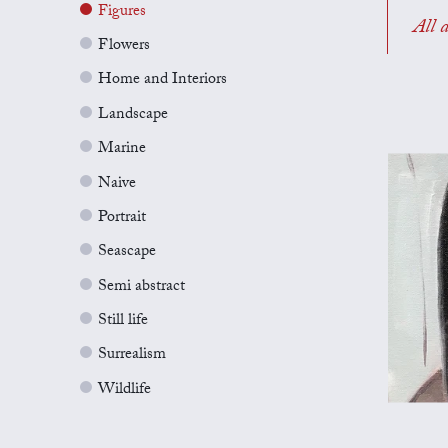
Figures
All a
Flowers
Home and Interiors
Landscape
Marine
Naive
Portrait
Seascape
Semi abstract
Still life
Surrealism
Wildlife