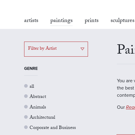
artists
paintings
prints
sculptures
Pai
Filter by Artist
GENRE
You are 
all
the best 
contempo
Abstract
Animals
Our
Rea
Architectural
Corporate and Business