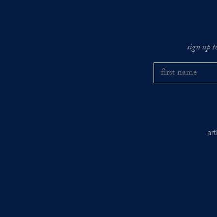
sign up t
ar