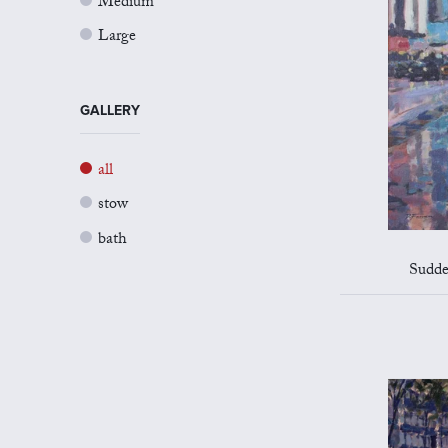
Medium
Large
GALLERY
all
stow
bath
Sudde