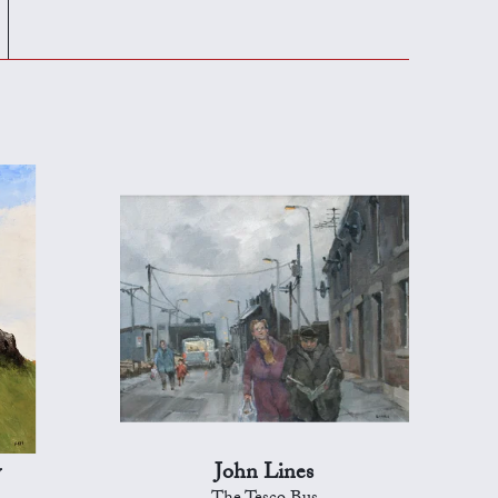
y
John Lines