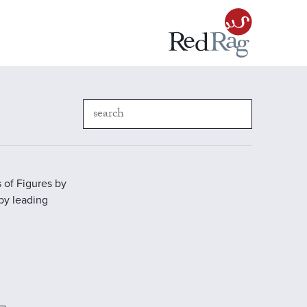
 of Figures by
 by leading