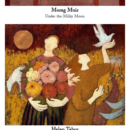
Morag Muir
Under the Milky Moon