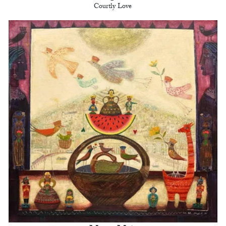
Courtly Love