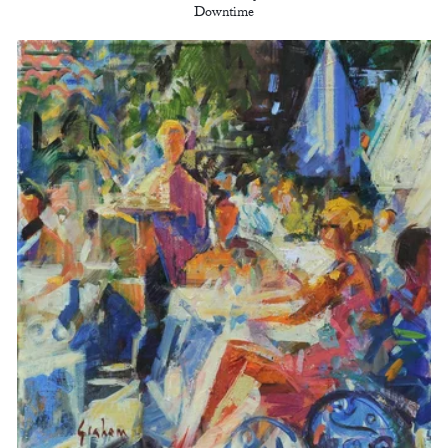
Downtime