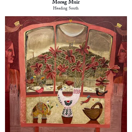
Morag Muir
Heading South