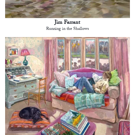
Jim Farrant
Running in the Shallows