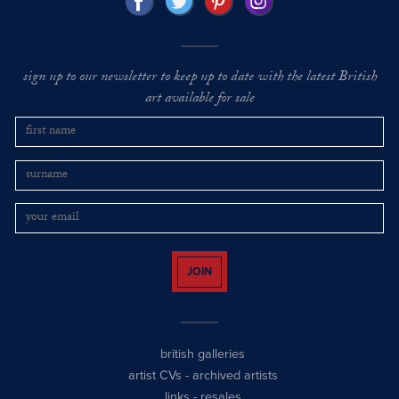
sign up to our newsletter to keep up to date with the latest British
art available for sale
JOIN
british galleries
artist CVs
-
archived artists
links
-
resales