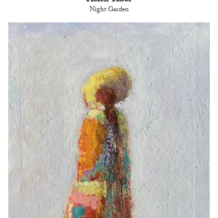
Helen Tabor
Night Garden