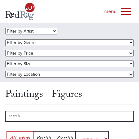
Paintings - Figures
All artists
British
Scottish