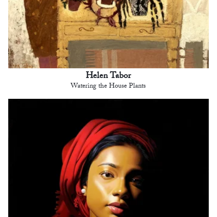
Helen Tabor
Watering the House Plants