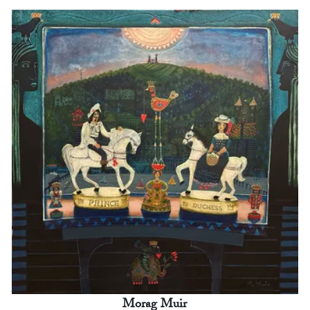
Morag Muir