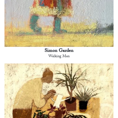
Simon Garden
Walking Man