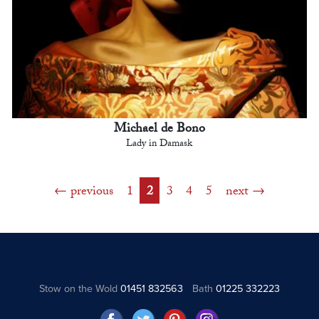
Michael de Bono
Lady in Damask
previous
1
2
3
4
5
next
Stow on the Wold
01451 832563
Bath
01225 332223