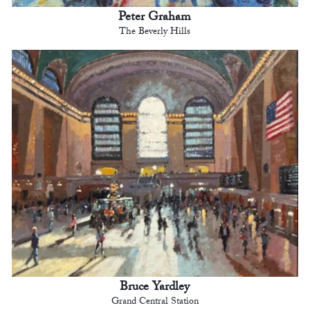
Peter Graham
The Beverly Hills
Bruce Yardley
Grand Central Station