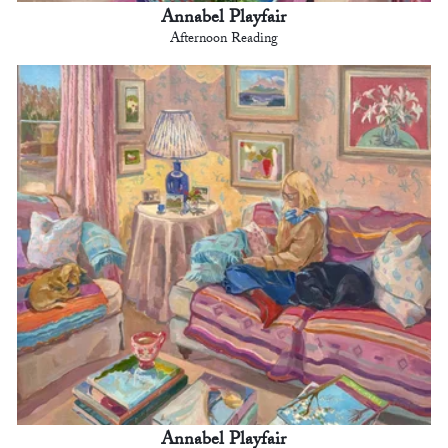
Annabel Playfair
Afternoon Reading
Annabel Playfair