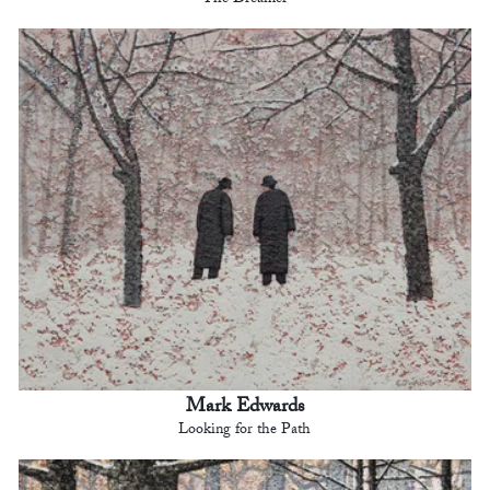
The Dreamer
Mark Edwards
Looking for the Path