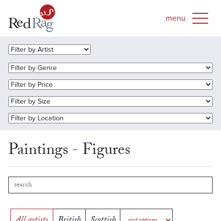
Paintings - Figures
All artists
British
Scottish