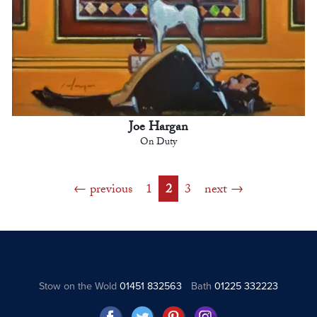
Joe Hargan
On Duty
previous
1
2
3
next
Stow on the Wold
01451 832563
Bath
01225 332223