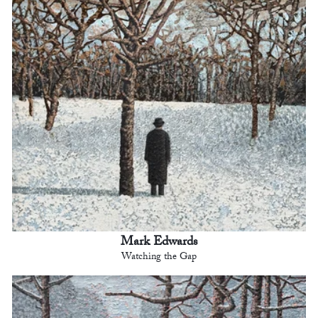
Mark Edwards
Watching the Gap