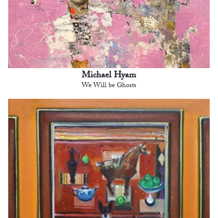
Michael Hyam
We Will be Ghosts