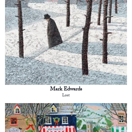
Mark Edwards
Lost