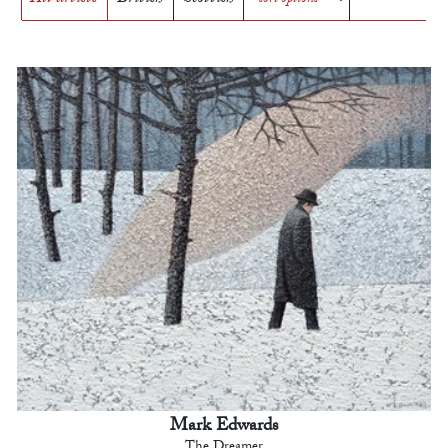
Mark Edwards