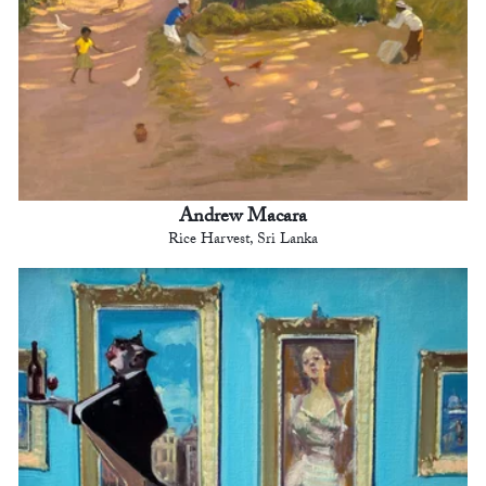
Andrew Macara
Rice Harvest, Sri Lanka