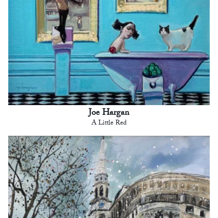
Joe Hargan
A Little Red