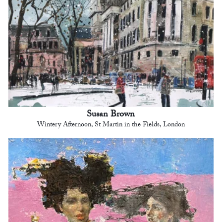
Susan Brown
Wintery Afternoon, St Martin in the Fields, London