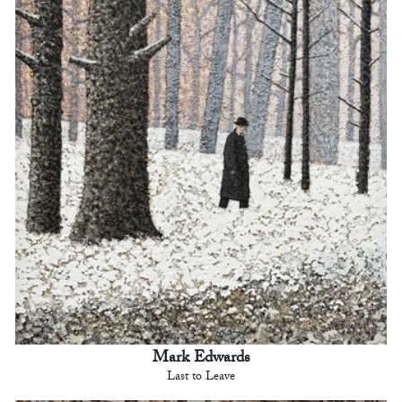
Mark Edwards
Last to Leave