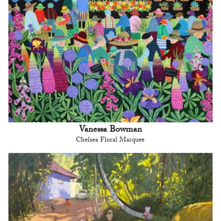
Vanessa Bowman
Chelsea Floral Marquee