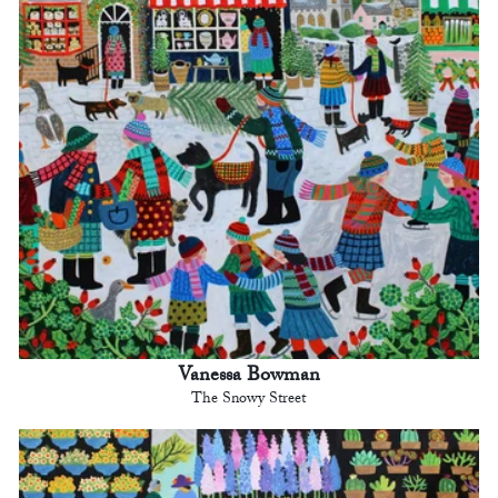
Vanessa Bowman
The Snowy Street