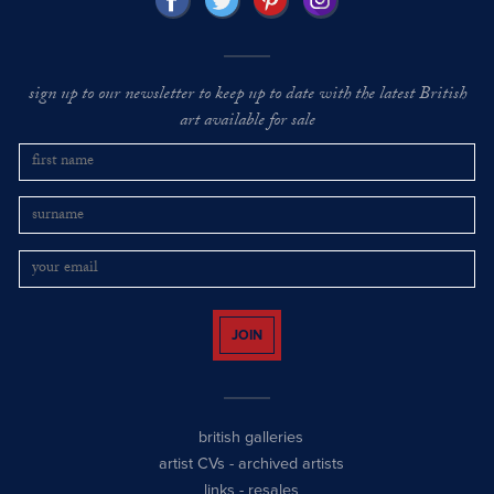
sign up to our newsletter to keep up to date with the latest British
art available for sale
JOIN
british galleries
artist CVs
-
archived artists
links
-
resales