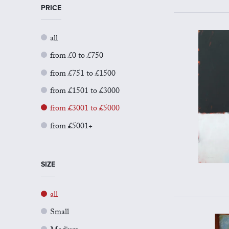
PRICE
all
from £0 to £750
from £751 to £1500
from £1501 to £3000
from £3001 to £5000
from £5001+
SIZE
all
Small