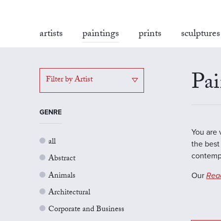
artists
paintings
prints
sculptures
Pai
Filter by Artist
GENRE
You are 
all
the best 
contempo
Abstract
Animals
Our
Rea
Architectural
Corporate and Business