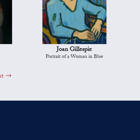
Joan Gillespie
Portrait of a Woman in Blue
xt