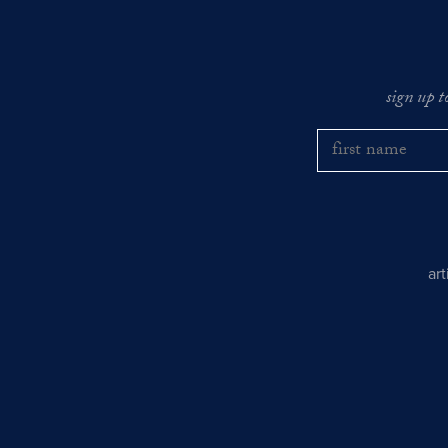
sign up t
ar