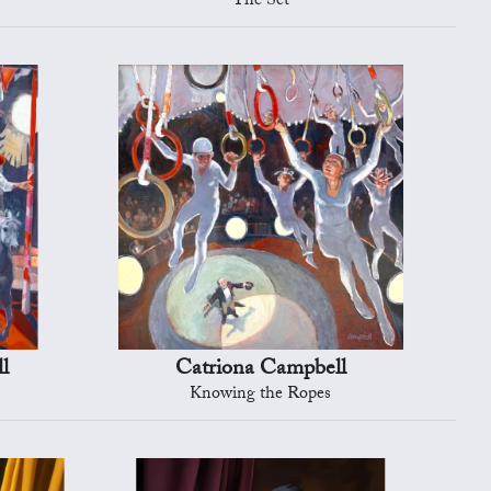
The Set
l
Catriona Campbell
Knowing the Ropes