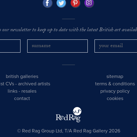
o our newsletter to keep up to date with the latest British art availabl
british galleries
sitemap
tist CVs
-
archived artists
terms & conditions
links
-
resales
privacy policy
contact
cookies
© Red Rag Group Ltd, T/A Red Rag Gallery 2026