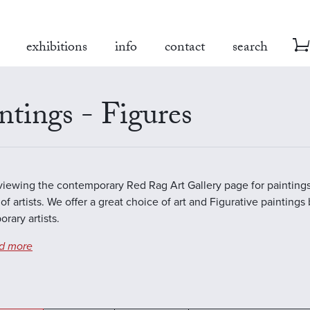
exhibitions
info
contact
search
ntings - Figures
viewing the contemporary Red Rag Art Gallery page for paintings
of artists. We offer a great choice of art and Figurative paintings
rary artists.
d more