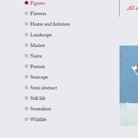
Figures
All a
Flowers
Home and Interiors
Landscape
Marine
Naive
Portrait
Seascape
Semi abstract
Still life
Surrealism
Wildlife