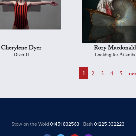
Cherylene Dyer
Rory Macdonald
Diver II
Looking for Atlantis
1
2
3
4
5
ne
Stow on the Wold
01451 832563
Bath
01225 332223