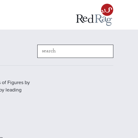
 of Figures by
 by leading