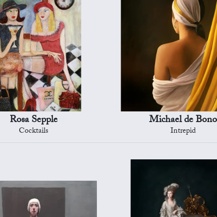
Rosa Sepple
Michael de Bono
Cocktails
Intrepid