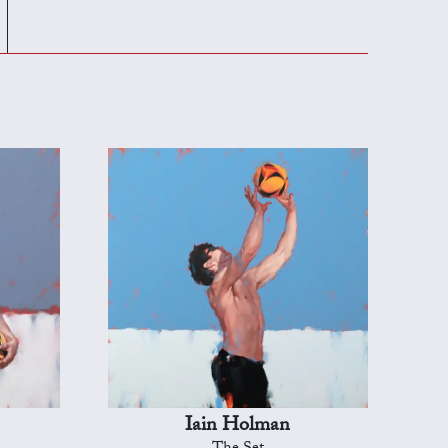
Iain Holman