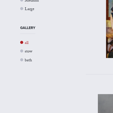
Medium
Large
GALLERY
all
stow
bath