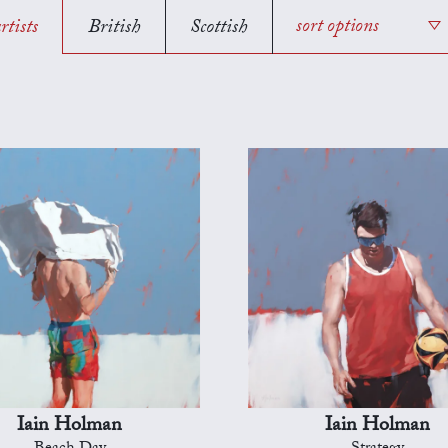
rtists
British
Scottish
sort options
Iain Holman
Iain Holman