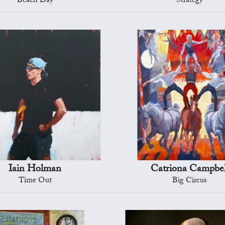
Beach Day
Strategy
Iain Holman
Catriona Campbel
Time Out
Big Circus