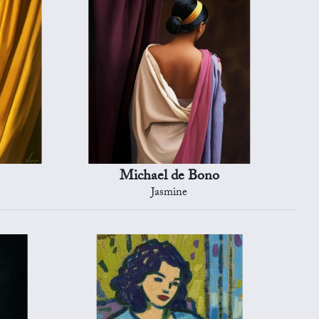
Michael de Bono
Jasmine