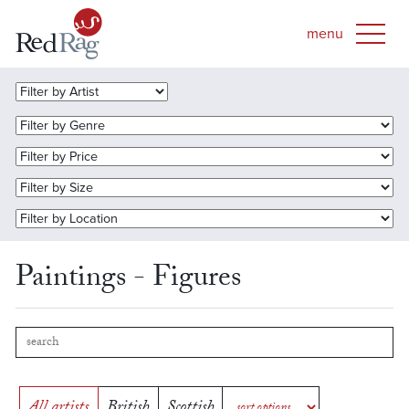
Paintings - Figures
All artists
British
Scottish