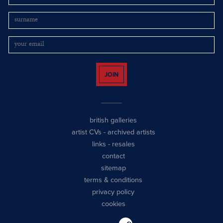
JOIN
british galleries
artist CVs
-
archived artists
links
-
resales
contact
sitemap
terms & conditions
privacy policy
cookies