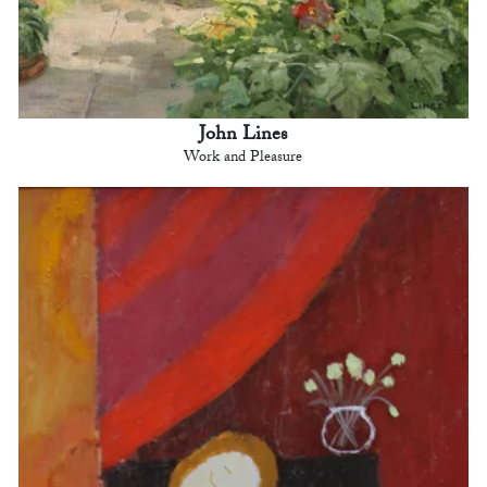
John Lines
Work and Pleasure