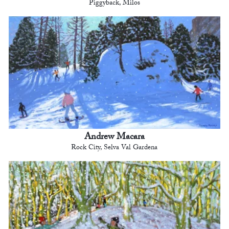
Piggyback, Milos
Andrew Macara
Rock City, Selva Val Gardena