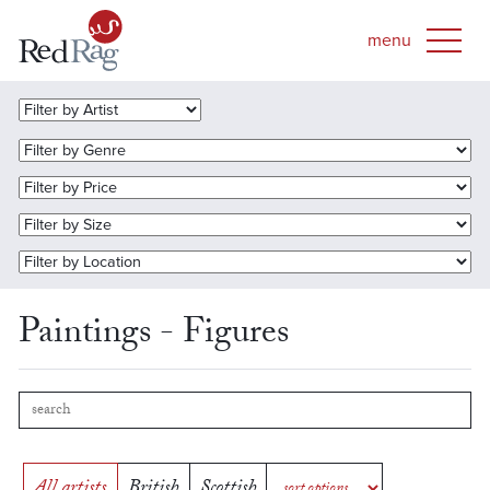
Paintings - Figures
All artists
British
Scottish