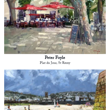
Peter Foyle
Plat du Jour, St Remy