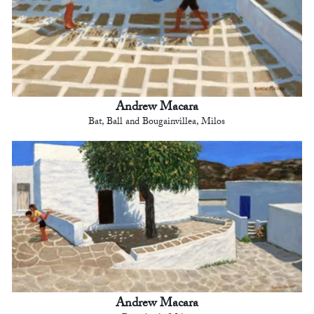
Andrew Macara
Bat, Ball and Bougainvillea, Milos
Andrew Macara