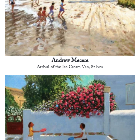
Andrew Macara
Arrival of the Ice Cream Van, St Ives