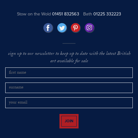
Stow on the Wold
01451 832563
Bath
01225 332223
sign up to our newsletter to keep up to date with the latest British
art available for sale
JOIN