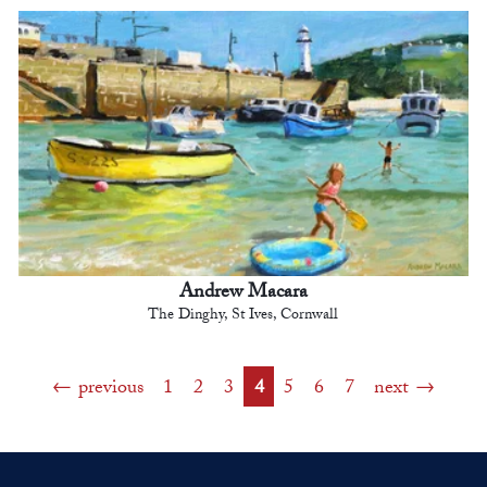
Andrew Macara
The Dinghy, St Ives, Cornwall
previous
1
2
3
4
5
6
7
next