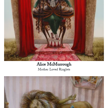
Alice McMurrough
Mother Loved Ringlets