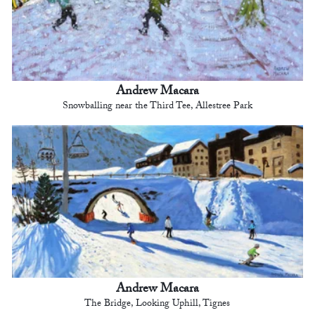
Andrew Macara
Snowballing near the Third Tee, Allestree Park
Andrew Macara
The Bridge, Looking Uphill, Tignes