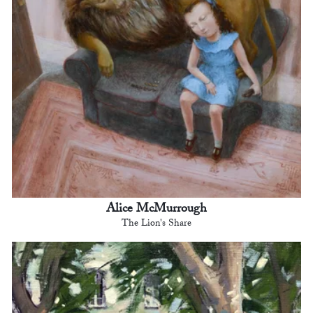
Alice McMurrough
The Lion's Share