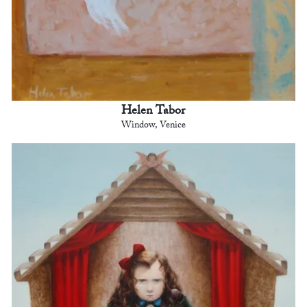
Helen Tabor
Window, Venice