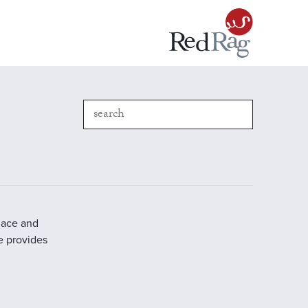
place and
e provides