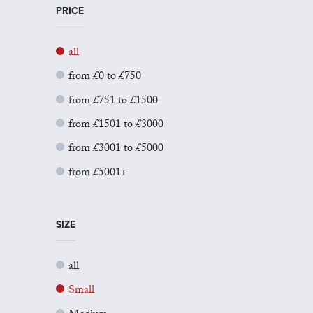
PRICE
all
from £0 to £750
from £751 to £1500
from £1501 to £3000
from £3001 to £5000
from £5001+
SIZE
all
Small