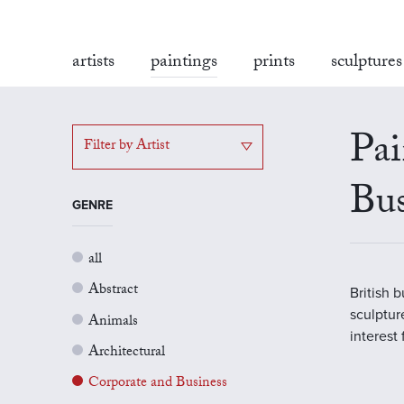
artists
paintings
prints
sculptures
Pai
Filter by Artist
Bus
GENRE
all
Abstract
British 
sculptur
Animals
interest
Architectural
Corporate and Business