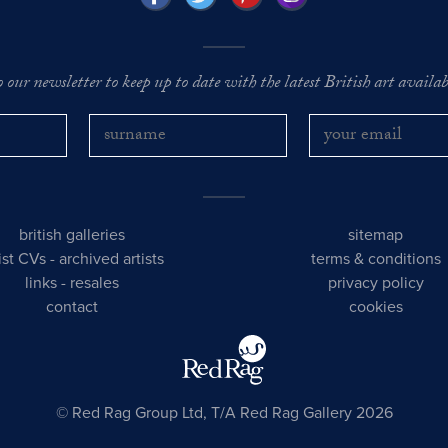
o our newsletter to keep up to date with the latest British art availabl
british galleries
sitemap
tist CVs
-
archived artists
terms & conditions
links
-
resales
privacy policy
contact
cookies
© Red Rag Group Ltd, T/A Red Rag Gallery 2026