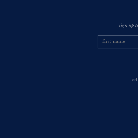
sign up t
ar