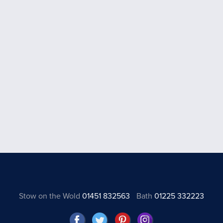
Stow on the Wold
01451 832563
Bath
01225 332223