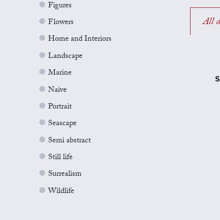
Figures
All a
Flowers
Home and Interiors
Landscape
Marine
S
Naive
Portrait
Seascape
Semi abstract
Still life
Surrealism
Wildlife