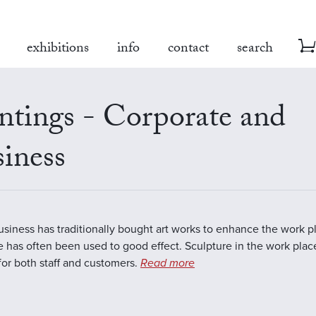
exhibitions
info
contact
search
ntings - Corporate and
iness
business has traditionally bought art works to enhance the work 
e has often been used to good effect. Sculpture in the work plac
 for both staff and customers.
Read more