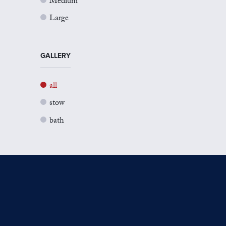
Medium
Large
GALLERY
all
stow
bath