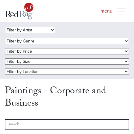
Paintings - Corporate and
Business