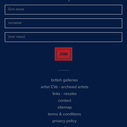
JOIN
british galleries
artist CVs
-
archived artists
links
-
resales
contact
sitemap
terms & conditions
privacy policy