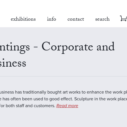
exhibitions
info
contact
search
ntings - Corporate and
iness
business has traditionally bought art works to enhance the work 
e has often been used to good effect. Sculpture in the work plac
 for both staff and customers.
Read more