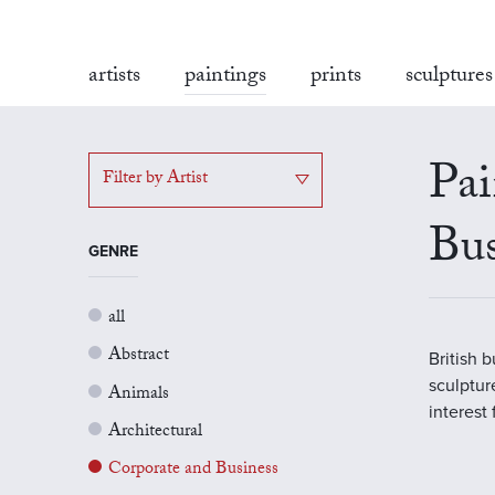
artists
paintings
prints
sculptures
Pai
Filter by Artist
Bus
GENRE
all
Abstract
British 
sculptur
Animals
interest
Architectural
Corporate and Business