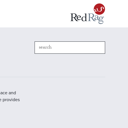
place and
e provides