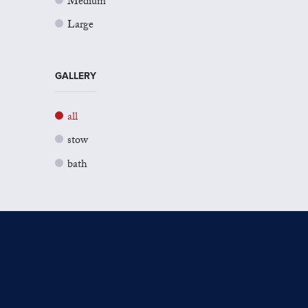
Medium
Large
GALLERY
all
stow
bath