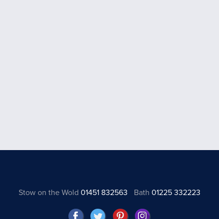
Stow on the Wold
01451 832563
Bath
01225 332223