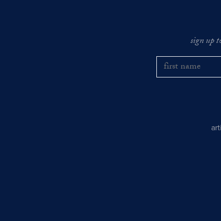
sign up t
ar