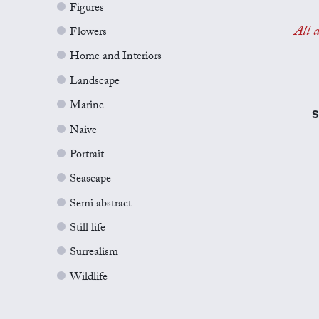
Figures
All a
Flowers
Home and Interiors
Landscape
Marine
S
Naive
Portrait
Seascape
Semi abstract
Still life
Surrealism
Wildlife