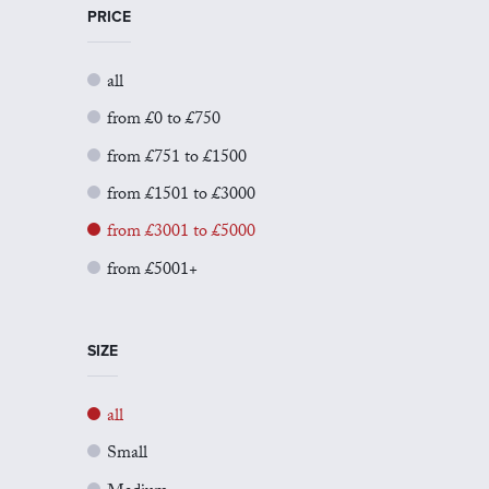
PRICE
all
from £0 to £750
from £751 to £1500
from £1501 to £3000
from £3001 to £5000
from £5001+
SIZE
all
Small