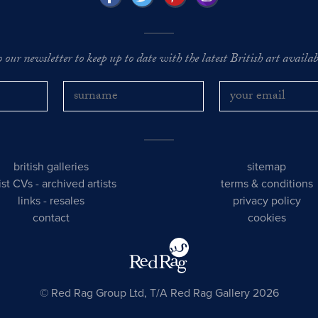
o our newsletter to keep up to date with the latest British art availabl
british galleries
sitemap
tist CVs
-
archived artists
terms & conditions
links
-
resales
privacy policy
contact
cookies
© Red Rag Group Ltd, T/A Red Rag Gallery 2026