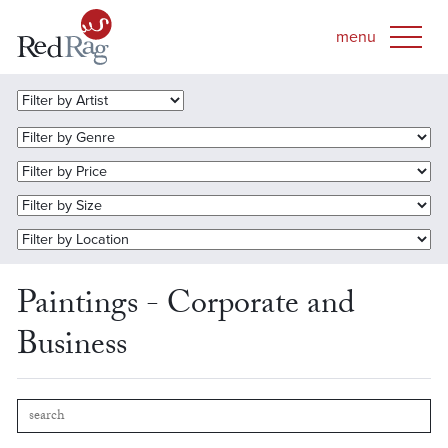
Paintings - Corporate and
Business