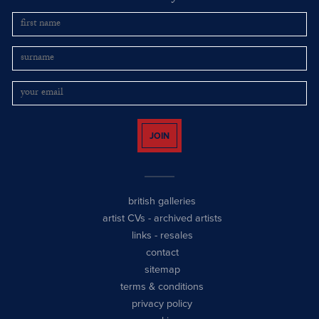
JOIN
british galleries
artist CVs
-
archived artists
links
-
resales
contact
sitemap
terms & conditions
privacy policy