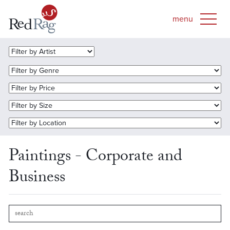
Paintings - Corporate and
Business