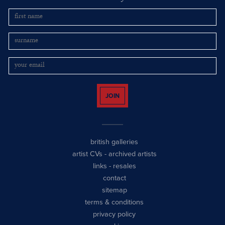
JOIN
british galleries
artist CVs
-
archived artists
links
-
resales
contact
sitemap
terms & conditions
privacy policy