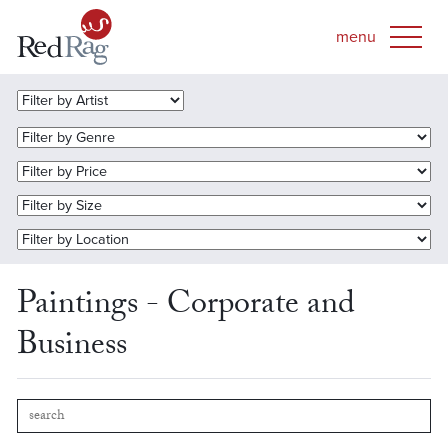
Paintings - Corporate and
Business