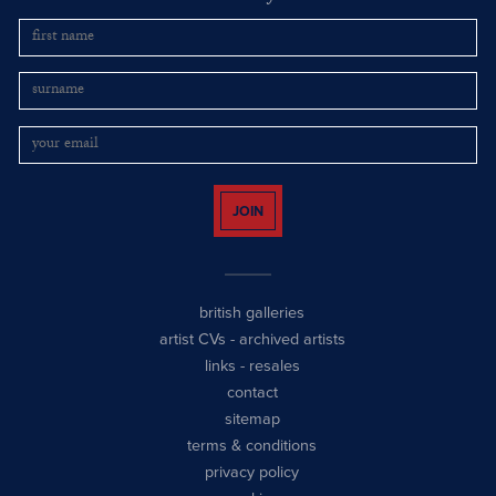
JOIN
british galleries
artist CVs
-
archived artists
links
-
resales
contact
sitemap
terms & conditions
privacy policy