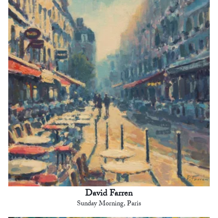
David Farren
Sunday Morning, Paris