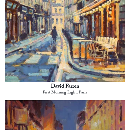
David Farren
First Morning Light, Paris