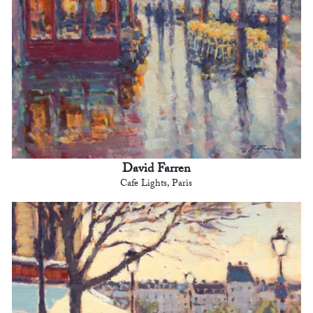
David Farren
Cafe Lights, Paris