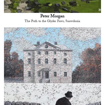
Peter Morgan
The Path to the Glyder Fawr, Snowdonia