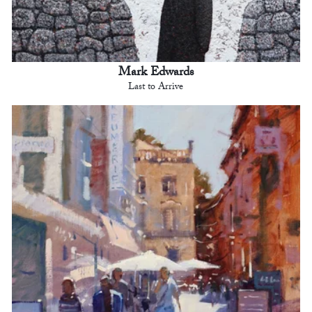
Mark Edwards
Last to Arrive