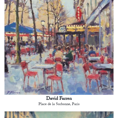
David Farren
Place de la Sorbonne, Paris