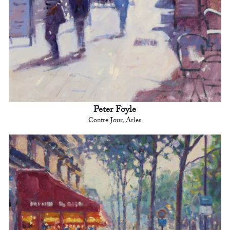
Peter Foyle
Contre Jour, Arles