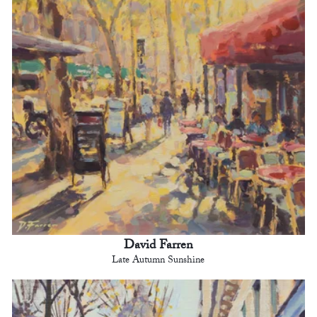
David Farren
Late Autumn Sunshine