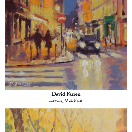
David Farren
Heading Out, Paris