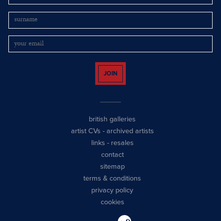
JOIN
british galleries
artist CVs
-
archived artists
links
-
resales
contact
sitemap
terms & conditions
privacy policy
cookies