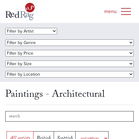
Paintings - Architectural
All artists
British
Scottish