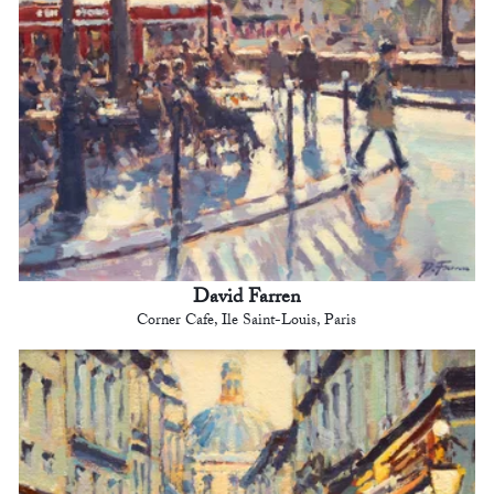
David Farren
Corner Cafe, Ile Saint-Louis, Paris