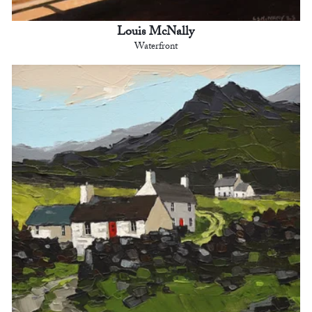
Louis McNally
Waterfront