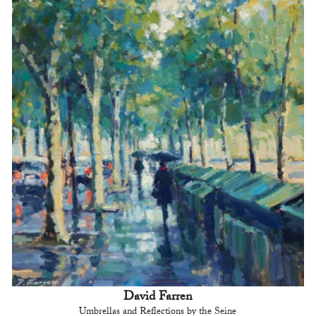
David Farren
Umbrellas and Reflections by the Seine