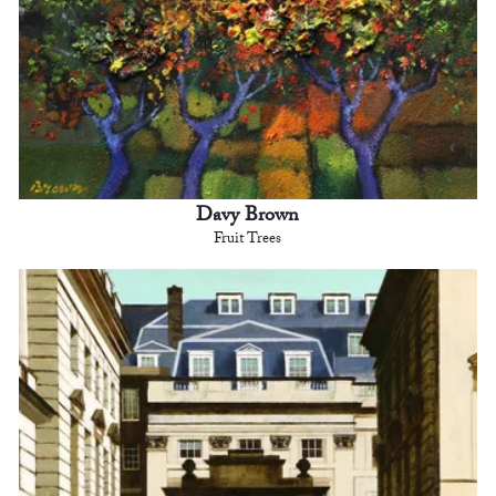
Davy Brown
Fruit Trees