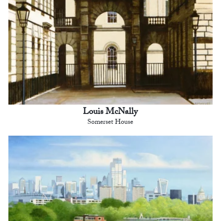
Louis McNally
Somerset House