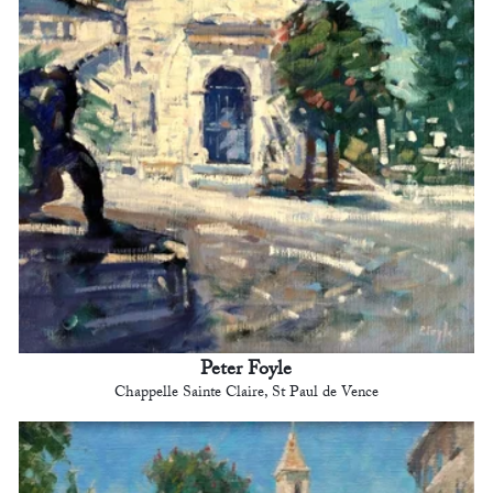
Peter Foyle
Chappelle Sainte Claire, St Paul de Vence