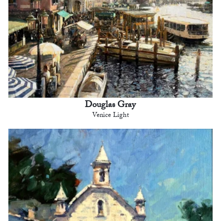
Douglas Gray
Venice Light