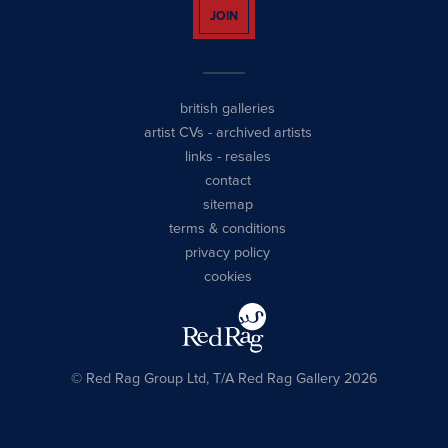
JOIN
british galleries
artist CVs
-
archived artists
links
-
resales
contact
sitemap
terms & conditions
privacy policy
cookies
© Red Rag Group Ltd, T/A Red Rag Gallery 2026