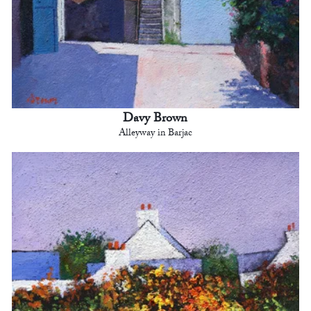
Davy Brown
Alleyway in Barjac