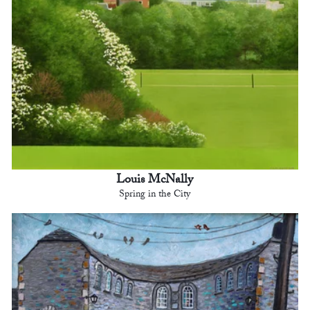
Louis McNally
Spring in the City