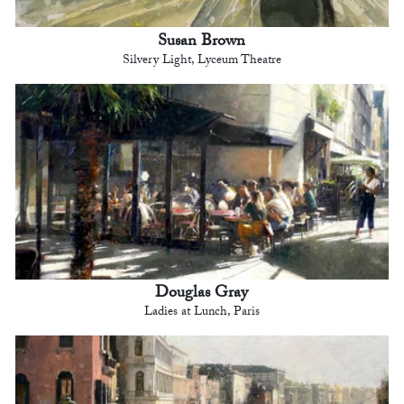
Susan Brown
Silvery Light, Lyceum Theatre
Douglas Gray
Ladies at Lunch, Paris