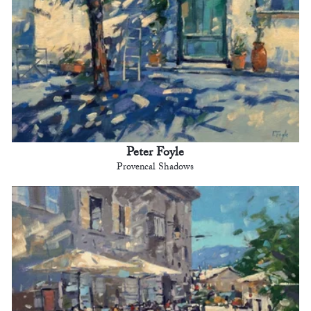
Peter Foyle
Provencal Shadows