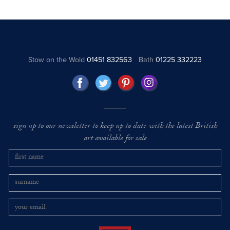
Stow on the Wold
01451 832563
Bath
01225 332223
sign up to our newsletter to keep up to date with the latest British
art available for sale