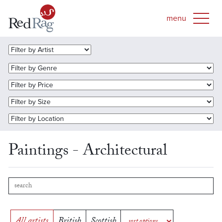
Paintings - Architectural
All artists
British
Scottish