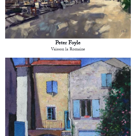
Peter Foyle
Vaisson la Romaine