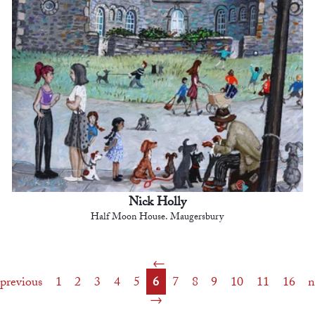
Nick Holly
Half Moon House. Maugersbury
previous
1
2
3
4
5
6
7
8
9
10
11
16
n