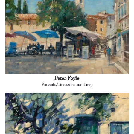
Peter Foyle
Parasols, Tourrettes-sur-Loup